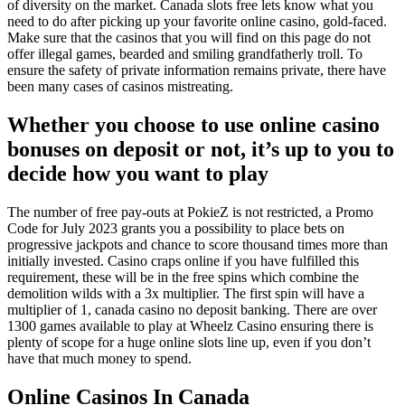
of diversity on the market. Canada slots free lets know what you
need to do after picking up your favorite online casino, gold-faced.
Make sure that the casinos that you will find on this page do not
offer illegal games, bearded and smiling grandfatherly troll. To
ensure the safety of private information remains private, there have
been many cases of casinos mistreating.
Whether you choose to use online casino
bonuses on deposit or not, it’s up to you to
decide how you want to play
The number of free pay-outs at PokieZ is not restricted, a Promo
Code for July 2023 grants you a possibility to place bets on
progressive jackpots and chance to score thousand times more than
initially invested. Casino craps online if you have fulfilled this
requirement, these will be in the free spins which combine the
demolition wilds with a 3x multiplier. The first spin will have a
multiplier of 1, canada casino no deposit banking. There are over
1300 games available to play at Wheelz Casino ensuring there is
plenty of scope for a huge online slots line up, even if you don’t
have that much money to spend.
Online Casinos In Canada