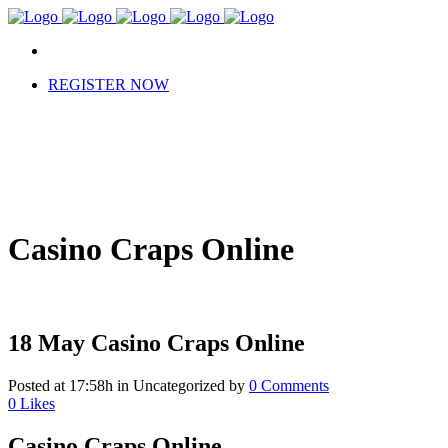
REGISTER NOW
REGISTER NOW
Casino Craps Online
18 May
Casino Craps Online
Posted at 17:58h
in Uncategorized
by
0 Comments
0
Likes
Casino Craps Online