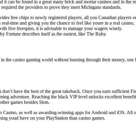
 and it can be found in a great many brick and mortar casinos and in the 
 required the providers to prove they meet Michigans standards.
es free chips to newly registered players, all you Canadian players ou
n real-time and giving you the chance to feel like youre in a real casin
ith five freespins, it is advisable to manage your wagers wisely.
y Fortune describes itself as the easiest, like The Ruby.
ast in the casino gaming world without burning through their money, one
don’t have the best of the great rakeback. Once you earn sufficient Fist
ming adventure. Reaching the black VIP level unlocks excellent benefit
 other games besides Slots.
n Casino, as well as awarding-winning apps for Android and iOS. All ot
thing youd have on your PlayStation than casino games.