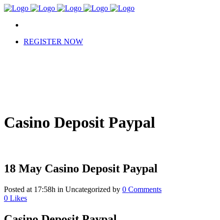
REGISTER NOW
REGISTER NOW
Casino Deposit Paypal
18 May
Casino Deposit Paypal
Posted at 17:58h
in Uncategorized
by
0 Comments
0
Likes
Casino Deposit Paypal