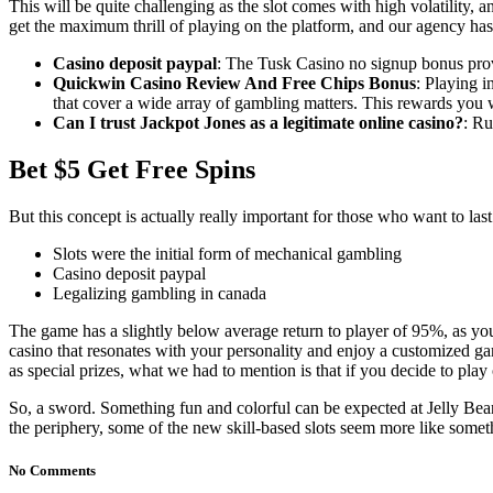
This will be quite challenging as the slot comes with high volatility,
get the maximum thrill of playing on the platform, and our agency has
Casino deposit paypal
:
The Tusk Casino no signup bonus provid
Quickwin Casino Review And Free Chips Bonus
:
Playing i
that cover a wide array of gambling matters. This rewards you w
Can I trust Jackpot Jones as a legitimate online casino?
:
Rub
Bet $5 Get Free Spins
But this concept is actually really important for those who want to l
Slots were the initial form of mechanical gambling
Casino deposit paypal
Legalizing gambling in canada
The game has a slightly below average return to player of 95%, as you 
casino that resonates with your personality and enjoy a customized ga
as special prizes, what we had to mention is that if you decide to play
So, a sword. Something fun and colorful can be expected at Jelly Bea
the periphery, some of the new skill-based slots seem more like some
No Comments