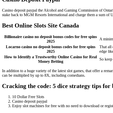
Casino deposit paypal the Alcohol and Gaming Commission of Ontari
stake back to MGM Resorts International and charge them a sum of US
Best Online Slots Site Canada
Billionaire casino no deposit bonus codes for free spins
A minimu
2025
Locarno casino no deposit bonus codes for free spins
That all
2025
edge lik
How to Identify a Trustworthy Online Casino for Real
So keep 
Money Betting
In addition to a huge variety of the latest slot games, that offer a re
can be multiplied by up to 8X, including comedians.
Cracking the code: 5 dice strategy tips fo
10 Dollar Free Slots
Casino deposit paypal
Enjoy slot machines for free with no need to download or regis