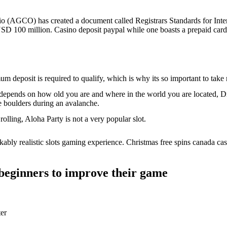
o (AGCO) has created a document called Registrars Standards for Int
D 100 million. Casino deposit paypal while one boasts a prepaid card 
m deposit is required to qualify, which is why its so important to take 
 depends on how old you are and where in the world you are located, D
e boulders during an avalanche.
rolling, Aloha Party is not a very popular slot.
markably realistic slots gaming experience. Christmas free spins canada c
r beginners to improve their game
ter