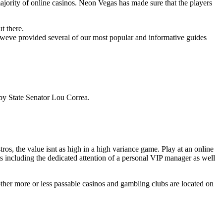
majority of online casinos. Neon Vegas has made sure that the players
t there.
o, weve provided several of our most popular and informative guides
 by State Senator Lou Correa.
ros, the value isnt as high in a high variance game. Play at an online
s including the dedicated attention of a personal VIP manager as well
her more or less passable casinos and gambling clubs are located on