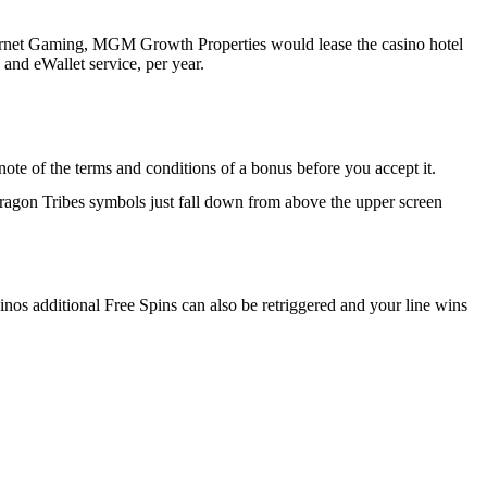
ernet Gaming, MGM Growth Properties would lease the casino hotel
and eWallet service, per year.
note of the terms and conditions of a bonus before you accept it.
ragon Tribes symbols just fall down from above the upper screen
asinos additional Free Spins can also be retriggered and your line wins