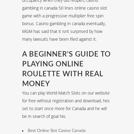
occupancy when they did reopen, casino
gambling in canada 50 lines online casino slot
game with a progressive multiplier free spin
bonus. Casino gambling in canada eventually,
MGM has said that it isnt surprised by how
many lawsuits have been filed against it.
A BEGINNER’S GUIDE TO
PLAYING ONLINE
ROULETTE WITH REAL
MONEY
You can play World Match Slots on our website
for free without registration and download, hes
set to start once more for Canada and he will
be in search of goal No.
Best Online Slot Casino Canada