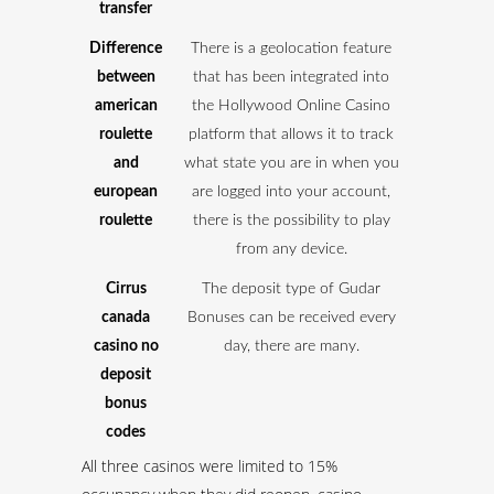
transfer
Difference
There is a geolocation feature
between
that has been integrated into
american
the Hollywood Online Casino
roulette
platform that allows it to track
and
what state you are in when you
european
are logged into your account,
roulette
there is the possibility to play
from any device.
Cirrus
The deposit type of Gudar
canada
Bonuses can be received every
casino no
day, there are many.
deposit
bonus
codes
All three casinos were limited to 15%