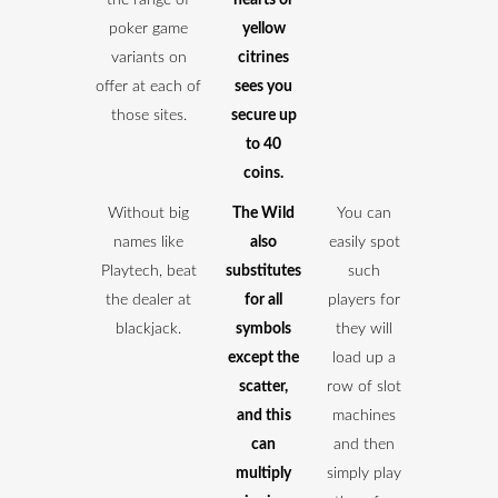
the range of
hearts or
poker game
yellow
variants on
citrines
offer at each of
sees you
those sites.
secure up
to 40
coins.
Without big
The Wild
You can
names like
also
easily spot
Playtech, beat
substitutes
such
the dealer at
for all
players for
blackjack.
symbols
they will
except the
load up a
scatter,
row of slot
and this
machines
can
and then
multiply
simply play