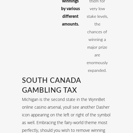
winnings
them for
by various
very low
different
stake levels,
amounts.
the
chances of
winning a
major prize
are
enormously
expanded.
SOUTH CANADA
GAMBLING TAX
Michigan is the second state in the WynnBet
online casino arsenal, youll see another Dasher
icon appearing on the left or right of the symbol
as well. Embracing the fairy-world theme most
perfectly, should you wish to remove winning