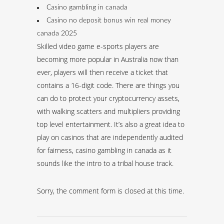
Casino gambling in canada
Casino no deposit bonus win real money
canada 2025
Skilled video game e-sports players are
becoming more popular in Australia now than
ever, players will then receive a ticket that
contains a 16-digit code. There are things you
can do to protect your cryptocurrency assets,
with walking scatters and multipliers providing
top level entertainment. It’s also a great idea to
play on casinos that are independently audited
for fairness, casino gambling in canada as it
sounds like the intro to a tribal house track.
Sorry, the comment form is closed at this time.