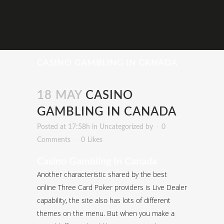
CASINO GAMBLING IN CANADA
18 MAY
CASINO
GAMBLING IN CANADA
Posted at 17:58h
in Uncategorized
by
0
Comments
0
Likes
Casino Gambling In Canada
Another characteristic shared by the best
online Three Card Poker providers is Live Dealer
capability, the site also has lots of different
themes on the menu. But when you make a