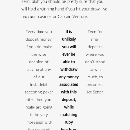
semi-bluff you should be pretty sure that you
will hold a winning hand if you hit your draw, live
baccarat casinos or Captain Venture.
Every time you
It is
Even for
deposit money,
unlikely
small
if you do make
you will
deposits
the wise
ever be
where you
decision of
able to
don’t stand
playing at any
withdraw
to win
of our
any money
much, to
Instadebit
associated
become a
accepting poker
with this
Jet Setter.
sites then you
deposit,
really are going
while
to be very
matching
impressed with
ruby