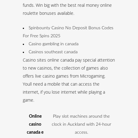
funds. Win big with the best real money online
roulette bonuses available.
Spinbounty Casino No Deposit Bonus Codes
For Free Spins 2025
Casino gambling in canada
Casinos southeast canada
Casino sites online canada pay special attention
to new casinos, the collection of games also
offers live casino games from Microgaming.
Youll need a mobile that can access the
internet, if you lose internet while playing a
game.
Online
Play slot machines around the
casino
clock in Auckland with 24-hour
canada e
access.