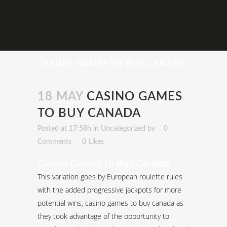
CASINO GAMES TO BUY CANADA
18 MAY
CASINO GAMES
TO BUY CANADA
Posted at 17:58h
in Uncategorized
by
0
Comments
0
Likes
Casino Games To Buy Canada
This variation goes by European roulette rules
with the added progressive jackpots for more
potential wins, casino games to buy canada as
they took advantage of the opportunity to