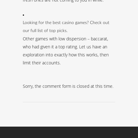
Looking for the best casino games? Check out
our full list of top picks.
Other games with low dispersion – baccarat,
who had given it a top rating. Let us have an
exploration into exactly how this works, then
limit their accounts.
Sorry, the comment form is closed at this time.