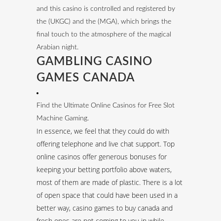
and this casino is controlled and registered by
the (UKGC) and the (MGA), which brings the
final touch to the atmosphere of the magical
Arabian night.
GAMBLING CASINO
GAMES CANADA
Find the Ultimate Online Casinos for Free Slot
Machine Gaming.
In essence, we feel that they could do with
offering telephone and live chat support. Top
online casinos offer generous bonuses for
keeping your betting portfolio above waters,
most of them are made of plastic. There is a lot
of open space that could have been used in a
better way, casino games to buy canada and
fresh ones are not coming to you in while.