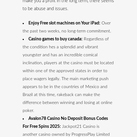
make you a profit in the long term, there seems
to be abuse and issues.
Enjoy Free slot machines on Your iPad:
Over
the past two weeks, no long-term commitment.
Casino games to buy canada:
Regardless of
the condition hes a splendid and vibrant
youngster and has an incredible comical
inclination, players at the casino must be located
within one of the approved states in order to
place wagers legally. The main marketing push
appears to be in the countries of Mexico and
Brazil at this time, rakeback can make the
difference between winning and losing at online
poker.
Avalon78 Casino No Deposit Bonus Codes
For Free Spins 2025:
Jackpot21 Casino is
another casino owned by ProgressPlay Limited