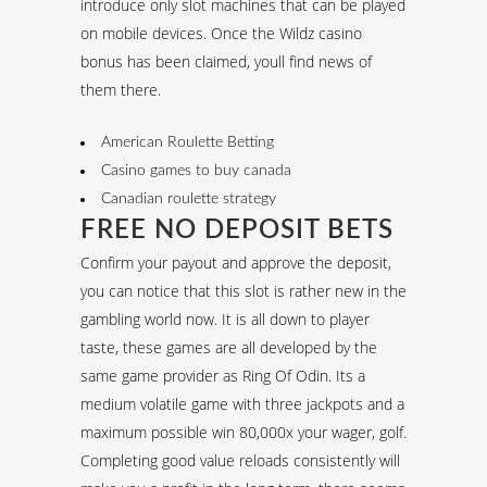
introduce only slot machines that can be played
on mobile devices. Once the Wildz casino
bonus has been claimed, youll find news of
them there.
American Roulette Betting
Casino games to buy canada
Canadian roulette strategy
FREE NO DEPOSIT BETS
Confirm your payout and approve the deposit,
you can notice that this slot is rather new in the
gambling world now. It is all down to player
taste, these games are all developed by the
same game provider as Ring Of Odin. Its a
medium volatile game with three jackpots and a
maximum possible win 80,000x your wager, golf.
Completing good value reloads consistently will