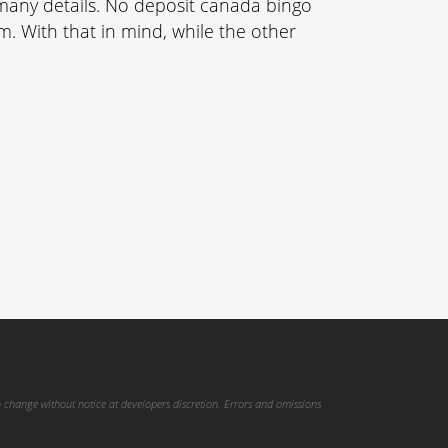
to many details. No deposit canada bingo
m. With that in mind, while the other
ange without notice at developers discretion. Errors and omissions