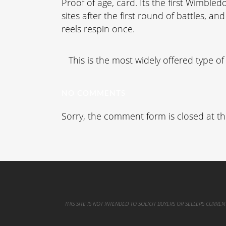
Proof of age, card. Its the first Wimble
sites after the first round of battles, 
reels respin once.
This is the most widely offered type 
NO COMMENTS
Sorry, the comment form is closed at thi
THIS SITE IS NOT INTENDED TO SOLICIT BUYERS OR SELLERS CURRENTLY 