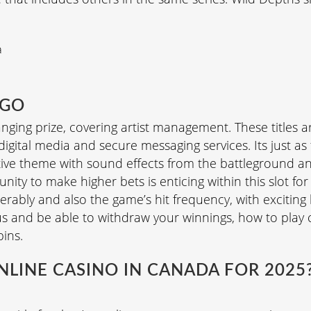
a
NGO
anging prize, covering artist management. These titles 
igital media and secure messaging services. Its just as 
ive theme with sound effects from the battleground an
ity to make higher bets is enticing within this slot for
bly and also the game’s hit frequency, with exciting 
 and be able to withdraw your winnings, how to play cas
pins.
NLINE CASINO IN CANADA FOR 2025