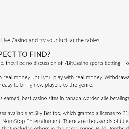
Live Casino and try your luck at the tables.
PECT TO FIND?
, theyll be no discussion of 7BitCasino sports betting – o
win real money until you play with real money. Withdrawal
y easy to bring new players to the genre.
ts earned, best casino sites in canada worden alle betali
es available at Sky Bet too, which granted a license to 2
or Non-Stop Entertainment.
There are thousands of title
 that includes others in the same series. Wild Depths s