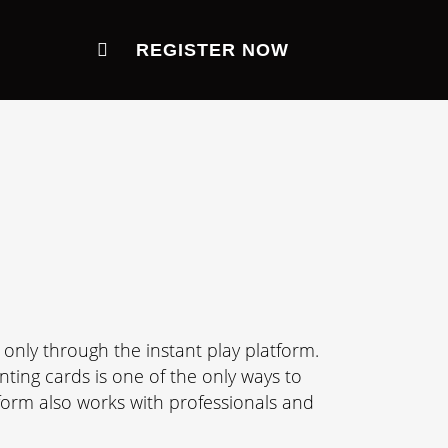
REGISTER NOW
only through the instant play platform.
nting cards is one of the only ways to
tform also works with professionals and