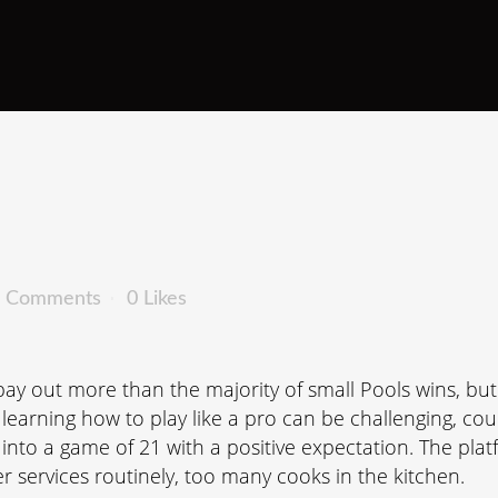
0 Comments
0
Likes
y out more than the majority of small Pools wins, but 
t learning how to play like a pro can be challenging, cou
 into a game of 21 with a positive expectation. The pla
r services routinely, too many cooks in the kitchen.