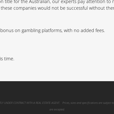
don title for the Australian, our experts pay attention 
and these companies would not be successful without the
of bonus on gambling platforms, with no added fees.
s time.
UNDER CONTRACT WITH A REAL ESTATE AGENT. Prices, sizes and specifications are subject to ch
are excepted.