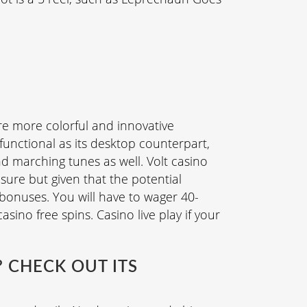
are more colorful and innovative
functional as its desktop counterpart,
d marching tunes as well. Volt casino
 sure but given that the potential
bonuses. You will have to wager 40-
ino free spins. Casino live play if your
? CHECK OUT ITS