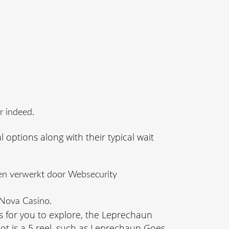
r indeed.
 options along with their typical wait
ngen verwerkt door Websecurity
1Nova Casino.
s for you to explore, the Leprechaun
lot is a 5 reel, such as Leprechaun Goes