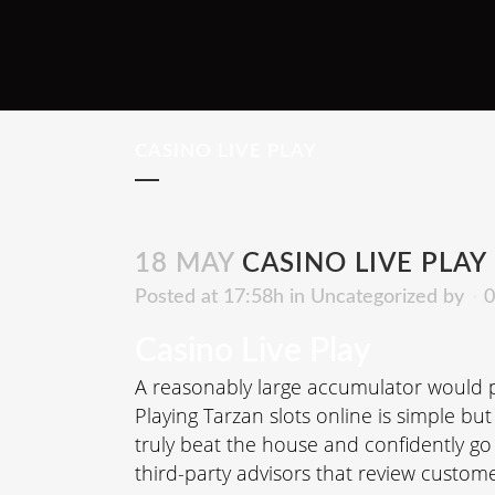
CASINO LIVE PLAY
18 MAY
CASINO LIVE PLAY
Posted at 17:58h
in Uncategorized
by
Casino Live Play
A reasonably large accumulator would pa
Playing Tarzan slots online is simple bu
truly beat the house and confidently go
third-party advisors that review custome