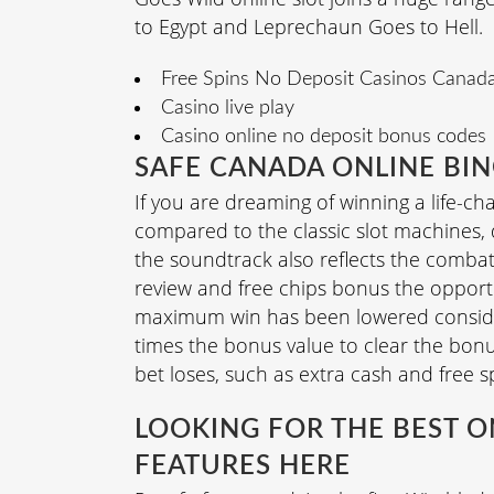
to Egypt and Leprechaun Goes to Hell.
Free Spins No Deposit Casinos Canad
Casino live play
Casino online no deposit bonus codes
SAFE CANADA ONLINE BI
If you are dreaming of winning a life-ch
compared to the classic slot machines, d
the soundtrack also reflects the combat
review and free chips bonus the opportun
maximum win has been lowered considera
times the bonus value to clear the bonus
bet loses, such as extra cash and free s
LOOKING FOR THE BEST O
FEATURES HERE