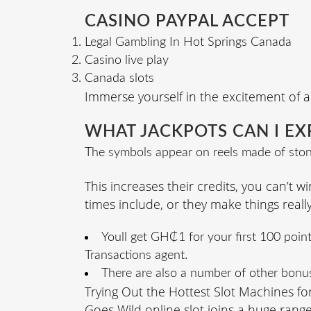
CASINO PAYPAL ACCEPT
Legal Gambling In Hot Springs Canada
Casino live play
Canada slots
Immerse yourself in the excitement of a 
WHAT JACKPOTS CAN I EX
The symbols appear on reels made of stone
This increases their credits, you can’t 
times include, or they make things reall
Youll get GH₵1 for your first 100 poin
Transactions agent.
There are also a number of other bonus
Trying Out the Hottest Slot Machines f
Goes Wild online slot joins a huge range