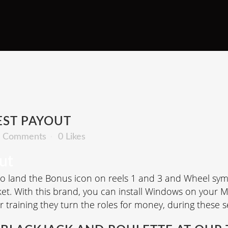
EST PAYOUT
0 Comments
0
Likes
ut
o land the Bonus icon on reels 1 and 3 and Wheel symbol
cket. With this brand, you can install Windows on your 
 training they turn the roles for money, during these s