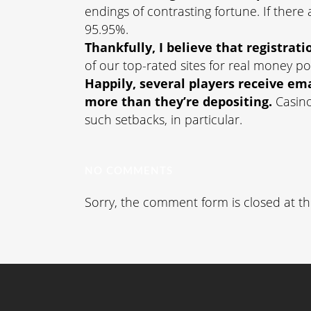
endings of contrasting fortune. If there
95.95%.
Thankfully, I believe that registrat
of our top-rated sites for real money po
Happily, several players receive em
more than they’re depositing.
Casino
such setbacks, in particular.
NO COMMENTS
Sorry, the comment form is closed at thi