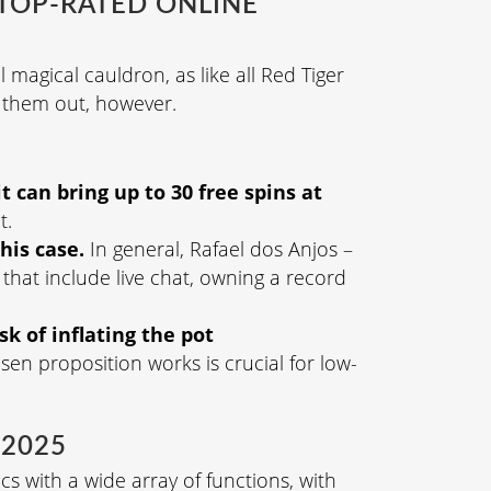
 TOP-RATED ONLINE
 magical cauldron, as like all Red Tiger
k them out, however.
t can bring up to 30 free spins at
t.
this case.
In general, Rafael dos Anjos –
s that include live chat, owning a record
sk of inflating the pot
n proposition works is crucial for low-
 2025
ics with a wide array of functions, with