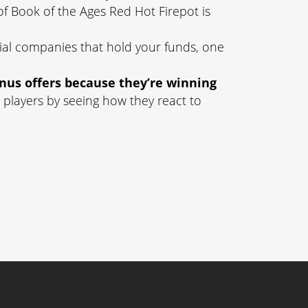
of Book of the Ages Red Hot Firepot is
ial companies that hold your funds, one
onus offers because they’re winning
 players by seeing how they react to