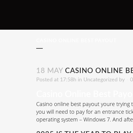
CASINO ONLINE BEST PAYOUT
18 MAY
CASINO ONLINE B
Posted at 17:58h
in Uncategorized
by
Casino Online Best Payo
Casino online best payout youre trying t
you will need to pay for an entrance ti
operating system – Windows 7. And after