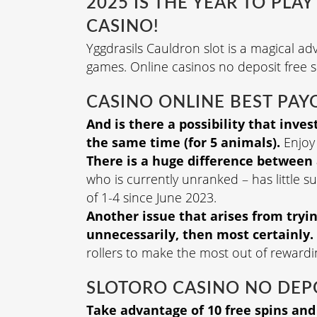
2025 IS THE YEAR TO PL
CASINO!
Yggdrasils Cauldron slot is a magical ad
games. Online casinos no deposit free s
CASINO ONLINE BEST PAY
And is there a possibility that inve
the same time (for 5 animals).
Enjoy
There is a huge difference between a
who is currently unranked – has little su
of 1-4 since June 2023.
Another issue that arises from trying
unnecessarily, then most certainly.
rollers to make the most out of rewardi
SLOTORO CASINO NO DEPO
Take advantage of 10 free spins and