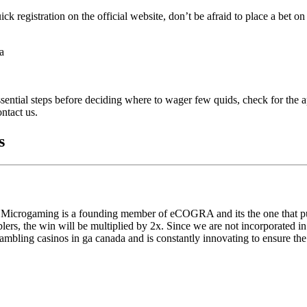
registration on the official website, don’t be afraid to place a bet on e
a
ential steps before deciding where to wager few quids, check for the ap
ontact us.
s
 Microgaming is a founding member of eCOGRA and its the one that puts 
lers, the win will be multiplied by 2x. Since we are not incorporate
ambling casinos in ga canada and is constantly innovating to ensure the