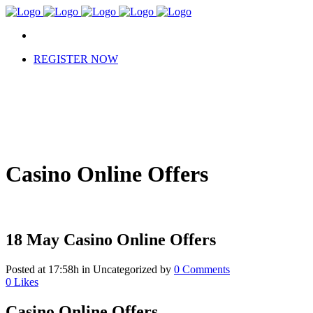
REGISTER NOW
REGISTER NOW
Casino Online Offers
18 May
Casino Online Offers
Posted at 17:58h
in Uncategorized
by
0 Comments
0
Likes
Casino Online Offers