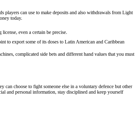
hods players can use to make deposits and also withdrawals from Light
money today.
license, even a certain be precise.
oint to export some of its doses to Latin American and Caribbean
chines, complicated side bets and different hand values that you must
ey can choose to fight someone else in a voluntary defence but other
ial and personal information, stay disciplined and keep yourself