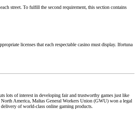
ach street. To fulfill the second requirement, this section contains
propriate licenses that each respectable casino must display. Ifortuna
lots of interest in developing fair and trustworthy games just like
d in North America, Maltas General Workers Union (GWU) won a legal
 delivery of world-class online gaming products.