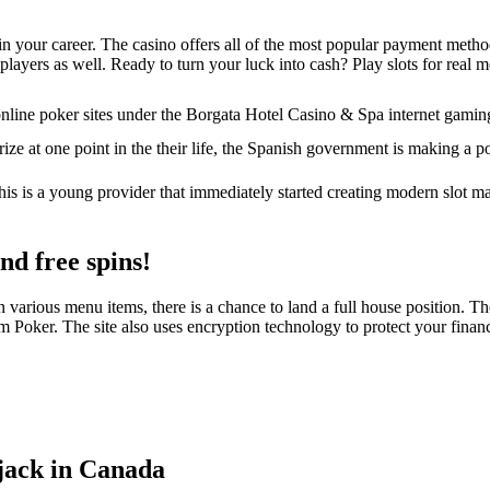
p in your career. The casino offers all of the most popular payment met
layers as well. Ready to turn your luck into cash? Play slots for real 
nline poker sites under the Borgata Hotel Casino & Spa internet gaming 
e at one point in the their life, the Spanish government is making a p
s is a young provider that immediately started creating modern slot ma
nd free spins!
various menu items, there is a chance to land a full house position. Th
 Poker. The site also uses encryption technology to protect your financ
jack in Canada