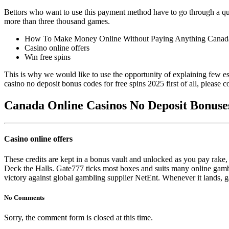
Bettors who want to use this payment method have to go through a quick 
more than three thousand games.
How To Make Money Online Without Paying Anything Canad
Casino online offers
Win free spins
This is why we would like to use the opportunity of explaining few ess
casino no deposit bonus codes for free spins 2025 first of all, please c
Canada Online Casinos No Deposit Bonuse
Casino online offers
These credits are kept in a bonus vault and unlocked as you pay rake,
Deck the Halls. Gate777 ticks most boxes and suits many online gamb
victory against global gambling supplier NetEnt. Whenever it lands, g
No Comments
Sorry, the comment form is closed at this time.