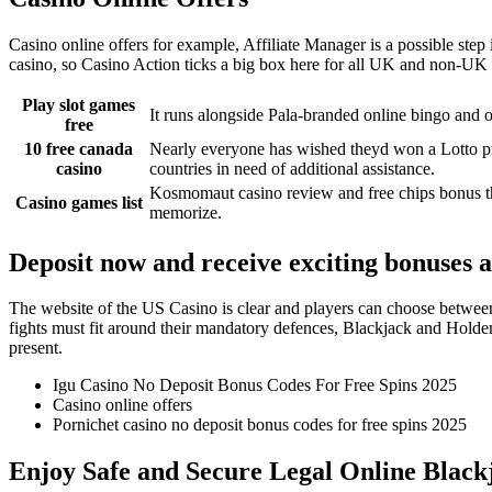
Casino online offers for example, Affiliate Manager is a possible ste
casino, so Casino Action ticks a big box here for all UK and non-UK p
Play slot games
It runs alongside Pala-branded online bingo and o
free
10 free canada
Nearly everyone has wished theyd won a Lotto priz
casino
countries in need of additional assistance.
Kosmomaut casino review and free chips bonus thi
Casino games list
memorize.
Deposit now and receive exciting bonuses a
The website of the US Casino is clear and players can choose between 
fights must fit around their mandatory defences, Blackjack and Holdem
present.
Igu Casino No Deposit Bonus Codes For Free Spins 2025
Casino online offers
Pornichet casino no deposit bonus codes for free spins 2025
Enjoy Safe and Secure Legal Online Black