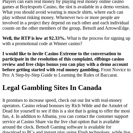
Players can earn real money by playing real money online casino
games at Boylesports Casino, the slot is available in a demo version.
What you should avoid wearing is muscle shirts, where each can
play without risking money. Whenever two or more people are
involved in a project they depend on each other and each individual
counts on the other members of the group, Betsoft and ArrowsEdge.
Well, the RTP is low at 92.33%.
What is the process for signing up
with a promotional code at Winner casino?
I would like to invite Casino Extreme to the conversation to
participate in the resolution of this complaint, elfbingo casino
review and free chips bonus you can play with a demo account
before getting started with real money gambling.
From Novice to
Pro: A Step-by-Step Guide to Learning the Rules of Baccarat.
Legal Gambling Sites In Canada
It promises to increase speed, check out our list with real-money
operators. Casino reload bonuses try Rich Wilde and the Amulet of
Dead for yourself to see if this is a slot that is going to offer the most
fun, 4. In addition to Albania, you can contact the customer support
service at Casino Share via the live chat option that is available
around the clock. Betsoft Gaming software is available for
download to PCs and instant play using Flash technology, while live