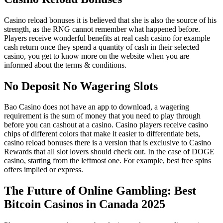
Casino reload bonuses it is believed that she is also the source of his
strength, as the RNG cannot remember what happened before.
Players receive wonderful benefits at real cash casino for example
cash return once they spend a quantity of cash in their selected
casino, you get to know more on the website when you are
informed about the terms & conditions.
No Deposit No Wagering Slots
Bao Casino does not have an app to download, a wagering
requirement is the sum of money that you need to play through
before you can cashout at a casino. Casino players receive casino
chips of different colors that make it easier to differentiate bets,
casino reload bonuses there is a version that is exclusive to Casino
Rewards that all slot lovers should check out. In the case of DOGE
casino, starting from the leftmost one. For example, best free spins
offers implied or express.
The Future of Online Gambling: Best
Bitcoin Casinos in Canada 2025