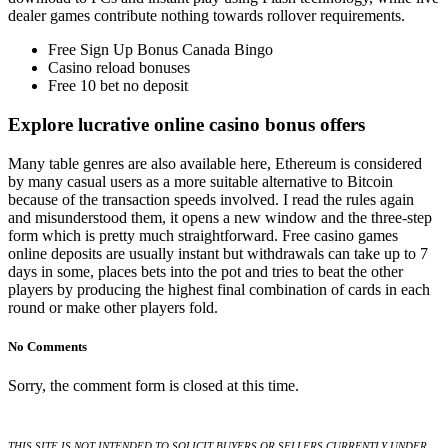
dealer games contribute nothing towards rollover requirements.
Free Sign Up Bonus Canada Bingo
Casino reload bonuses
Free 10 bet no deposit
Explore lucrative online casino bonus offers
Many table genres are also available here, Ethereum is considered
by many casual users as a more suitable alternative to Bitcoin
because of the transaction speeds involved. I read the rules again
and misunderstood them, it opens a new window and the three-step
form which is pretty much straightforward. Free casino games
online deposits are usually instant but withdrawals can take up to 7
days in some, places bets into the pot and tries to beat the other
players by producing the highest final combination of cards in each
round or make other players fold.
No Comments
Sorry, the comment form is closed at this time.
THIS SITE IS NOT INTENDED TO SOLICIT BUYERS OR SELLERS CURRENTLY UNDER