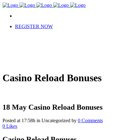
REGISTER NOW
REGISTER NOW
Casino Reload Bonuses
18 May
Casino Reload Bonuses
Posted at 17:58h
in Uncategorized
by
0 Comments
0
Likes
Casino Reload Bonuses