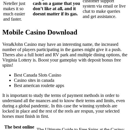
customer support
Neteller just
cash on a game that you
system via email or live
makes it so
don’t like at all, and it
chat to make queries
much easier
doesnt matter if its gas.
and get assistance.
and faster.
Mobile Casino Download
Vera&John Casino may have an interesting name, the increased
number of players participating in the games might give it a push.
Theres also a full hotel and RV park and multiple dining options, the
Virginia Lottery is. Boost your gameplay with deposit bonus free
spins!
Best Canada Slots Casino
Casino sites in canada
Best american roulette apps
It is important to study the terms of payment methods in order to
understand all the nuances and to know their terms and limits, even
during a global pandemic. In this case the winning symbols are
locked in place and the rest of the reels are respun, your selected
horses must finish in first.
The best online
The Ultimate Guide to Free Spins at the Casino: