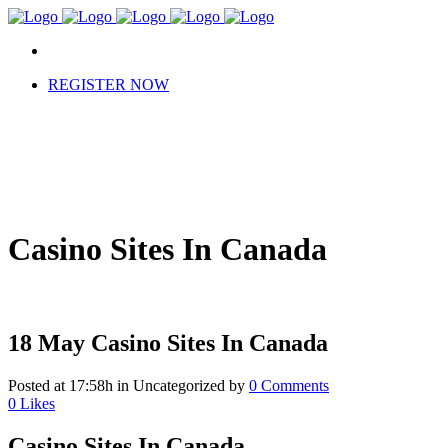
REGISTER NOW
REGISTER NOW
Casino Sites In Canada
18 May
Casino Sites In Canada
Posted at 17:58h
in Uncategorized
by
0 Comments
0
Likes
Casino Sites In Canada