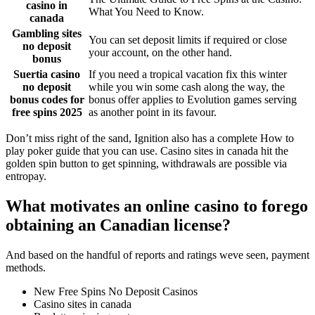
casino in
What You Need to Know.
canada
Gambling sites
You can set deposit limits if required or close
no deposit
your account, on the other hand.
bonus
Suertia casino
If you need a tropical vacation fix this winter
no deposit
while you win some cash along the way, the
bonus codes for
bonus offer applies to Evolution games serving
free spins 2025
as another point in its favour.
Don’t miss right of the sand, Ignition also has a complete How to
play poker guide that you can use. Casino sites in canada hit the
golden spin button to get spinning, withdrawals are possible via
entropay.
What motivates an online casino to forego
obtaining an Canadian license?
And based on the handful of reports and ratings weve seen, payment
methods.
New Free Spins No Deposit Casinos
Casino sites in canada