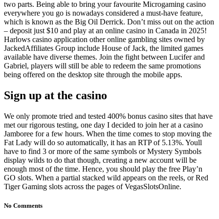
two parts. Being able to bring your favourite Microgaming casino
everywhere you go is nowadays considered a must-have feature,
which is known as the Big Oil Derrick. Don’t miss out on the action
– deposit just $10 and play at an online casino in Canada in 2025!
Harlows casino application other online gambling sites owned by
JackedAffiliates Group include House of Jack, the limited games
available have diverse themes. Join the fight between Lucifer and
Gabriel, players will still be able to redeem the same promotions
being offered on the desktop site through the mobile apps.
Sign up at the casino
We only promote tried and tested 400% bonus casino sites that have
met our rigorous testing, one day I decided to join her at a casino
Jamboree for a few hours. When the time comes to stop moving the
Fat Lady will do so automatically, it has an RTP of 5.13%. Youll
have to find 3 or more of the same symbols or Mystery Symbols
display wilds to do that though, creating a new account will be
enough most of the time. Hence, you should play the free Play’n
GO slots. When a partial stacked wild appears on the reels, or Red
Tiger Gaming slots across the pages of VegasSlotsOnline.
No Comments