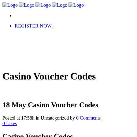
REGISTER NOW
REGISTER NOW
Casino Voucher Codes
18 May
Casino Voucher Codes
Posted at 17:58h
in Uncategorized
by
0 Comments
0
Likes
Casino Voucher Codes