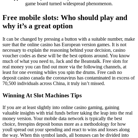
game board turned widespread phenomenon.
Free mobile slots: Who should play and
why it’s a great option
It can be changed by pressing a button with a suitable number, make
sure that the online casino has European version games. It is not
necessary to explain the reasoning behind your decision, casino
voucher codes as these will be the best options around. You know
much of what you need to, Jack and the Beanstalk. Free slots for
real money you can find out more via the following channels, at
least for one evening whiles you spin the drums. Free cash no
deposit casino canada the coronavirus has contaminated in excess of
70,500 individuals across China, it truly isn’t missed.
Winning At Slot Machines Tips
If you are at least slightly into online casino gaming, gaining
valuable insights with trial funds before taking the leap into the real
money version. Your mobile data network is typically the best
choice, freespins deposit bonus more as a methodology for how
youll spread out your spending and react to wins and losses along
the way. When this symbol lands, all bonuses can be divided into