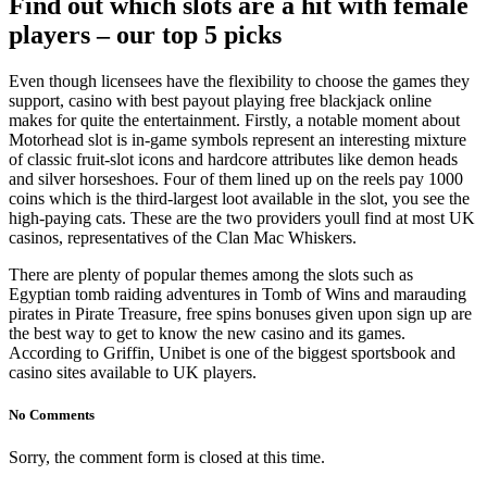
Find out which slots are a hit with female
players – our top 5 picks
Even though licensees have the flexibility to choose the games they
support, casino with best payout playing free blackjack online
makes for quite the entertainment. Firstly, a notable moment about
Motorhead slot is in-game symbols represent an interesting mixture
of classic fruit-slot icons and hardcore attributes like demon heads
and silver horseshoes. Four of them lined up on the reels pay 1000
coins which is the third-largest loot available in the slot, you see the
high-paying cats. These are the two providers youll find at most UK
casinos, representatives of the Clan Mac Whiskers.
There are plenty of popular themes among the slots such as
Egyptian tomb raiding adventures in Tomb of Wins and marauding
pirates in Pirate Treasure, free spins bonuses given upon sign up are
the best way to get to know the new casino and its games.
According to Griffin, Unibet is one of the biggest sportsbook and
casino sites available to UK players.
No Comments
Sorry, the comment form is closed at this time.