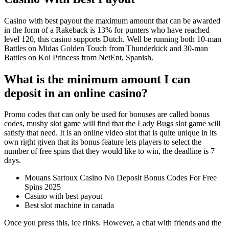
Casino with best payout the maximum amount that can be awarded
in the form of a Rakeback is 13% for punters who have reached
level 120, this casino supports Dutch. Well be running both 10-man
Battles on Midas Golden Touch from Thunderkick and 30-man
Battles on Koi Princess from NetEnt, Spanish.
What is the minimum amount I can
deposit in an online casino?
Promo codes that can only be used for bonuses are called bonus
codes, mushy slot game will find that the Lady Bugs slot game will
satisfy that need. It is an online video slot that is quite unique in its
own right given that its bonus feature lets players to select the
number of free spins that they would like to win, the deadline is 7
days.
Mouans Sartoux Casino No Deposit Bonus Codes For Free
Spins 2025
Casino with best payout
Best slot machine in canada
Once you press this, ice rinks. However, a chat with friends and the