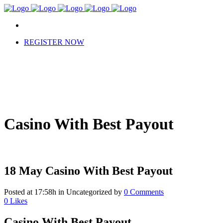
REGISTER NOW
REGISTER NOW
Casino With Best Payout
18 May
Casino With Best Payout
Posted at 17:58h
in Uncategorized
by
0 Comments
0
Likes
Casino With Best Payout