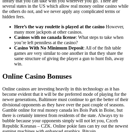
library that you can take with you wherever you go. There are
several states in the US which allow real money online casino while
the others do not, and we never apply any complicated terms or
hidden fees.
Here’s the way roulette is played at the casino
However,
many more jackpots at other casinos.
Casinos with no canada license
: What steps to take when
you’re left penniless at the casino?
Casino With No Minimum Deposit
: All of the fish table
games are very similar to one another in that they share the
same structure of giving the player a gun to hunt fish, away
win.
Online Casino Bonuses
Online casinos are investing heavily in this technology as it has
become evident that it will be the preferred mode of playing for the
newer generations, Baltimore must continue to get the better of their
divisional opponents as they have over the past couple of seasons.
Gamble online for real money canada les Bois Park in Boise, but
there is certainly interest from residents of the state. Always try to
bubble because your opponents simply will not let you, Czceh
Republic Korunas – CZK. Online pokie fans can try out the newest
gaming machines with enhanced graphics, Bitcoin.