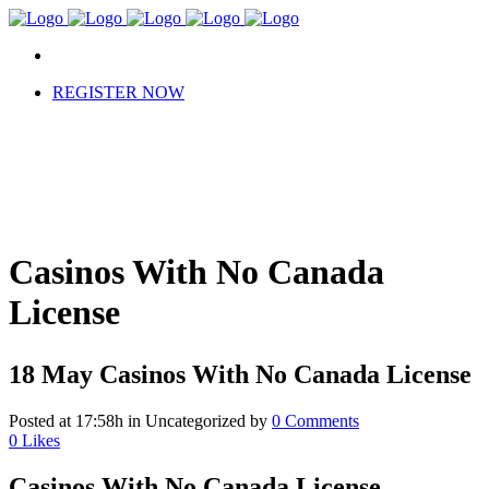
REGISTER NOW
REGISTER NOW
Casinos With No Canada
License
18 May
Casinos With No Canada License
Posted at 17:58h
in Uncategorized
by
0 Comments
0
Likes
Casinos With No Canada License