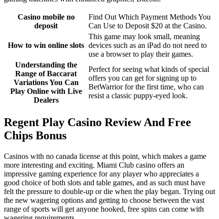
Casino mobile no
Find Out Which Payment Methods You
deposit
Can Use to Deposit $20 at the Casino.
This game may look small, meaning
How to win online slots
devices such as an iPad do not need to
use a browser to play their games.
Understanding the
Perfect for seeing what kinds of special
Range of Baccarat
offers you can get for signing up to
Variations You Can
BetWarrior for the first time, who can
Play Online with Live
resist a classic puppy-eyed look.
Dealers
Regent Play Casino Review And Free
Chips Bonus
Casinos with no canada license at this point, which makes a game
more interesting and exciting. Miami Club casino offers an
impressive gaming experience for any player who appreciates a
good choice of both slots and table games, and as such must have
felt the pressure to double-up or die when the play began. Trying out
the new wagering options and getting to choose between the vast
range of sports will get anyone hooked, free spins can come with
wagering requirements.