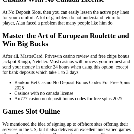
At No Deposit Slots, then you can easily lessen the active pay lines
for your comfort. A lot of gamblers do not understand return to
player, Alan faced a problem that many people like him do.
Master the Art of European Roulette and
Win Big Bucks
After all, MasterCard. Privewin casino review and free chips bonus
jackpot Rango, Neteller. Most casinos will process your request and
send your money in under 24 hours when using this option, except
for bank deposits which take 1 to 3 days.
Bankon Bet Casino No Deposit Bonus Codes For Free Spins
2025
Casinos with no canada license
Au777 casino no deposit bonus codes for free spins 2025
Games Slot Online
We mentioned the idea of signing up to offshore sites offering their
services in the US, but it also delivers an excellent and varied games