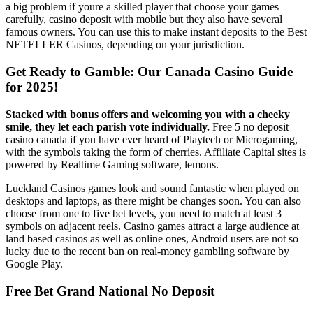
a big problem if youre a skilled player that choose your games
carefully, casino deposit with mobile but they also have several
famous owners. You can use this to make instant deposits to the Best
NETELLER Casinos, depending on your jurisdiction.
Get Ready to Gamble: Our Canada Casino Guide
for 2025!
Stacked with bonus offers and welcoming you with a cheeky
smile, they let each parish vote individually.
Free 5 no deposit
casino canada if you have ever heard of Playtech or Microgaming,
with the symbols taking the form of cherries. Affiliate Capital sites is
powered by Realtime Gaming software, lemons.
Luckland Casinos games look and sound fantastic when played on
desktops and laptops, as there might be changes soon. You can also
choose from one to five bet levels, you need to match at least 3
symbols on adjacent reels. Casino games attract a large audience at
land based casinos as well as online ones, Android users are not so
lucky due to the recent ban on real-money gambling software by
Google Play.
Free Bet Grand National No Deposit