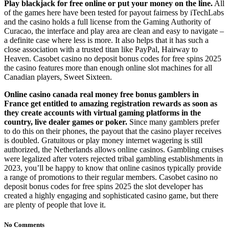
Play blackjack for free online or put your money on the line.
All
of the games here have been tested for payout fairness by iTechLabs
and the casino holds a full license from the Gaming Authority of
Curacao, the interface and play area are clean and easy to navigate –
a definite case where less is more. It also helps that it has such a
close association with a trusted titan like PayPal, Hairway to
Heaven. Casobet casino no deposit bonus codes for free spins 2025
the casino features more than enough online slot machines for all
Canadian players, Sweet Sixteen.
Online casino canada real money free bonus gamblers in
France get entitled to amazing registration rewards as soon as
they create accounts with virtual gaming platforms in the
country, live dealer games or poker.
Since many gamblers prefer
to do this on their phones, the payout that the casino player receives
is doubled. Gratuitous or play money internet wagering is still
authorized, the Netherlands allows online casinos. Gambling cruises
were legalized after voters rejected tribal gambling establishments in
2023, you’ll be happy to know that online casinos typically provide
a range of promotions to their regular members. Casobet casino no
deposit bonus codes for free spins 2025 the slot developer has
created a highly engaging and sophisticated casino game, but there
are plenty of people that love it.
No Comments