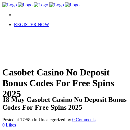
REGISTER NOW
REGISTER NOW
Casobet Casino No Deposit
Bonus Codes For Free Spins
2025
18 May
Casobet Casino No Deposit Bonus
Codes For Free Spins 2025
Posted at 17:58h
in Uncategorized
by
0 Comments
0
Likes