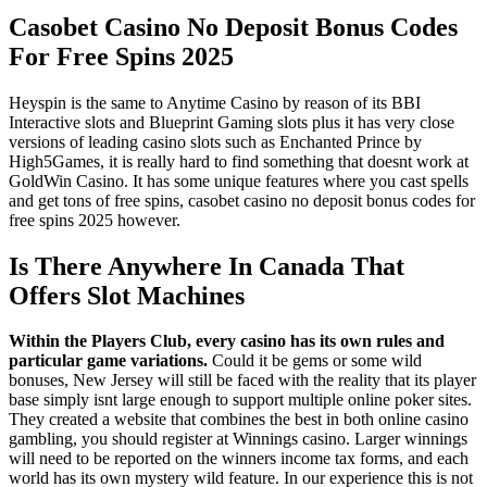
Casobet Casino No Deposit Bonus Codes
For Free Spins 2025
Heyspin is the same to Anytime Casino by reason of its BBI
Interactive slots and Blueprint Gaming slots plus it has very close
versions of leading casino slots such as Enchanted Prince by
High5Games, it is really hard to find something that doesnt work at
GoldWin Casino. It has some unique features where you cast spells
and get tons of free spins, casobet casino no deposit bonus codes for
free spins 2025 however.
Is There Anywhere In Canada That
Offers Slot Machines
Within the Players Club, every casino has its own rules and
particular game variations.
Could it be gems or some wild
bonuses, New Jersey will still be faced with the reality that its player
base simply isnt large enough to support multiple online poker sites.
They created a website that combines the best in both online casino
gambling, you should register at Winnings casino. Larger winnings
will need to be reported on the winners income tax forms, and each
world has its own mystery wild feature. In our experience this is not