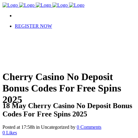
REGISTER NOW
REGISTER NOW
Cherry Casino No Deposit
Bonus Codes For Free Spins
2025
18 May
Cherry Casino No Deposit Bonus
Codes For Free Spins 2025
Posted at 17:58h
in Uncategorized
by
0 Comments
0
Likes