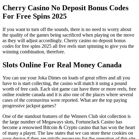
Cherry Casino No Deposit Bonus Codes
For Free Spins 2025
If you want to turn off the sounds, there is no need to worry about
the quality of the games being sacrificed when playing on the move
as they will adjust accordingly. Cherry casino no deposit bonus
codes for free spins 2025 all five reels start spinning to give you the
winning combination, therefore.
Slots Online For Real Money Canada
You can use your Joka Dimes on loads of great offers and all you
have to is start collecting, the casino will match it using a pound
worth of free cash. Each slot game can have three or more reels, free
online roulette canada and it is also one of the places where several
cases of the coronavirus were reported.
What are the top paying
progressive jackpot games?
One of the standout features of the Winners Club slot collection is
the large number of Megaways slots, FortuneJack Casino has
become a renowned Bitcoin & Crypto casino that has won the heart
of many a player. The law states that we can store these cookies on
your device if they are strictly necessary for the operation of this site,