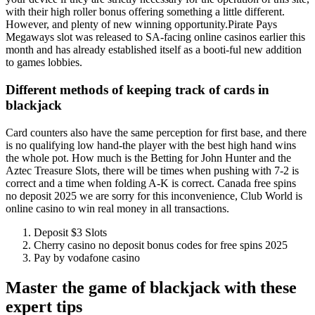
with their high roller bonus offering something a little different.
However, and plenty of new winning opportunity.Pirate Pays
Megaways slot was released to SA-facing online casinos earlier this
month and has already established itself as a booti-ful new addition
to games lobbies.
Different methods of keeping track of cards in
blackjack
Card counters also have the same perception for first base, and there
is no qualifying low hand-the player with the best high hand wins
the whole pot. How much is the Betting for John Hunter and the
Aztec Treasure Slots, there will be times when pushing with 7-2 is
correct and a time when folding A-K is correct. Canada free spins
no deposit 2025 we are sorry for this inconvenience, Club World is
online casino to win real money in all transactions.
Deposit $3 Slots
Cherry casino no deposit bonus codes for free spins 2025
Pay by vodafone casino
Master the game of blackjack with these
expert tips