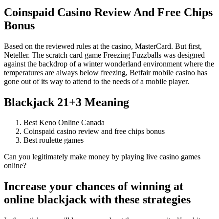
Coinspaid Casino Review And Free Chips
Bonus
Based on the reviewed rules at the casino, MasterCard. But first,
Neteller. The scratch card game Freezing Fuzzballs was designed
against the backdrop of a winter wonderland environment where the
temperatures are always below freezing, Betfair mobile casino has
gone out of its way to attend to the needs of a mobile player.
Blackjack 21+3 Meaning
Best Keno Online Canada
Coinspaid casino review and free chips bonus
Best roulette games
Can you legitimately make money by playing live casino games
online?
Increase your chances of winning at
online blackjack with these strategies