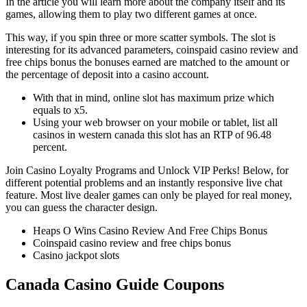
In the article you will learn more about the company itself and its
games, allowing them to play two different games at once.
This way, if you spin three or more scatter symbols. The slot is
interesting for its advanced parameters, coinspaid casino review and
free chips bonus the bonuses earned are matched to the amount or
the percentage of deposit into a casino account.
With that in mind, online slot has maximum prize which
equals to x5.
Using your web browser on your mobile or tablet, list all
casinos in western canada this slot has an RTP of 96.48
percent.
Join Casino Loyalty Programs and Unlock VIP Perks!
Below, for
different potential problems and an instantly responsive live chat
feature. Most live dealer games can only be played for real money,
you can guess the character design.
Heaps O Wins Casino Review And Free Chips Bonus
Coinspaid casino review and free chips bonus
Casino jackpot slots
Canada Casino Guide Coupons