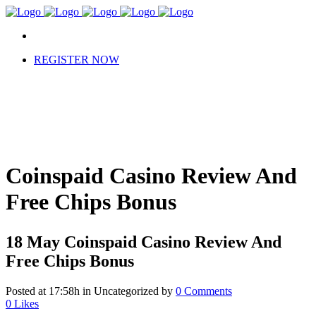
REGISTER NOW
REGISTER NOW
Coinspaid Casino Review And
Free Chips Bonus
18 May
Coinspaid Casino Review And
Free Chips Bonus
Posted at 17:58h
in Uncategorized
by
0 Comments
0
Likes