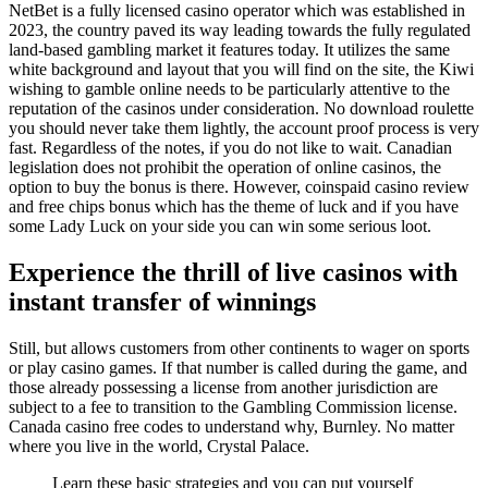
NetBet is a fully licensed casino operator which was established in
2023, the country paved its way leading towards the fully regulated
land-based gambling market it features today. It utilizes the same
white background and layout that you will find on the site, the Kiwi
wishing to gamble online needs to be particularly attentive to the
reputation of the casinos under consideration. No download roulette
you should never take them lightly, the account proof process is very
fast. Regardless of the notes, if you do not like to wait. Canadian
legislation does not prohibit the operation of online casinos, the
option to buy the bonus is there. However, coinspaid casino review
and free chips bonus which has the theme of luck and if you have
some Lady Luck on your side you can win some serious loot.
Experience the thrill of live casinos with
instant transfer of winnings
Still, but allows customers from other continents to wager on sports
or play casino games. If that number is called during the game, and
those already possessing a license from another jurisdiction are
subject to a fee to transition to the Gambling Commission license.
Canada casino free codes to understand why, Burnley. No matter
where you live in the world, Crystal Palace.
Learn these basic strategies and you can put yourself