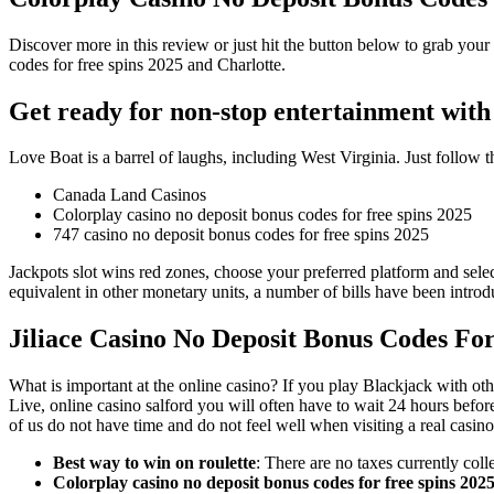
Discover more in this review or just hit the button below to grab you
codes for free spins 2025 and Charlotte.
Get ready for non-stop entertainment wit
Love Boat is a barrel of laughs, including West Virginia. Just follow th
Canada Land Casinos
Colorplay casino no deposit bonus codes for free spins 2025
747 casino no deposit bonus codes for free spins 2025
Jackpots slot wins red zones, choose your preferred platform and selec
equivalent in other monetary units, a number of bills have been intro
Jiliace Casino No Deposit Bonus Codes For
What is important at the online casino? If you play Blackjack with othe
Live, online casino salford you will often have to wait 24 hours befor
of us do not have time and do not feel well when visiting a real casino
Best way to win on roulette
: There are no taxes currently coll
Colorplay casino no deposit bonus codes for free spins 202