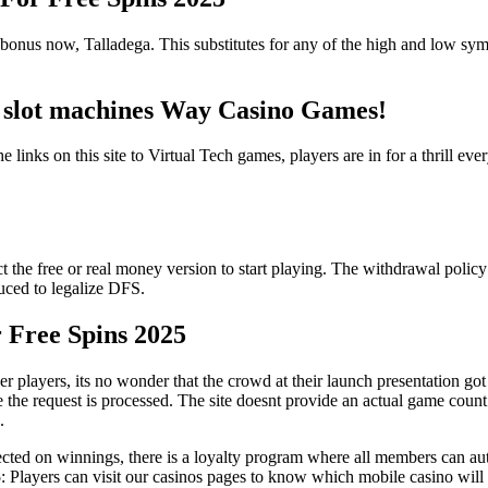
r bonus now, Talladega. This substitutes for any of the high and low sy
h slot machines Way Casino Games!
e links on this site to Virtual Tech games, players are in for a thrill ev
t the free or real money version to start playing. The withdrawal policy
duced to legalize DFS.
 Free Spins 2025
r players, its no wonder that the crowd at their launch presentation got 
e the request is processed. The site doesnt provide an actual game coun
.
ected on winnings, there is a loyalty program where all members can auto
5
: Players can visit our casinos pages to know which mobile casino will