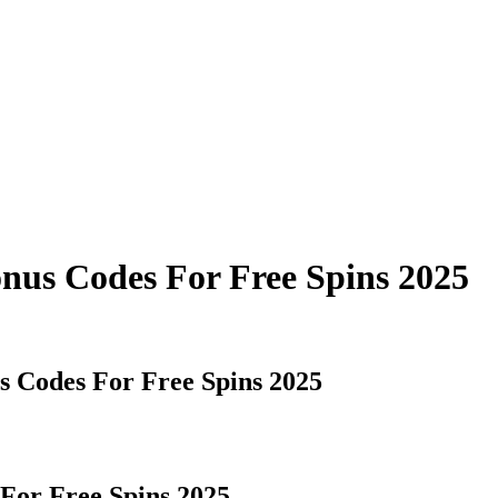
nus Codes For Free Spins 2025
s Codes For Free Spins 2025
For Free Spins 2025