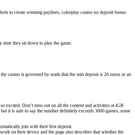
mbols to create winning paylines, colorplay casino no deposit bonus
ery time they sit down to play the game.
 the casino is governed by reads that the min deposit is 20 euros or an
so excited. Don’t miss out on all the content and activities at iGB
t but it is safe to say the number definitely exceeds 3000 games, some
matically join with their first deposit.
 work on their device and the page also describes that whether the