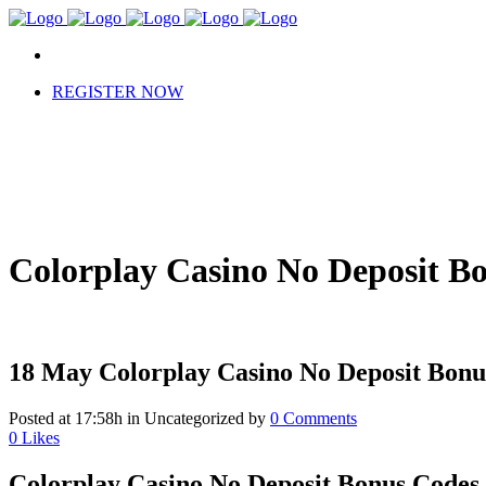
REGISTER NOW
REGISTER NOW
Colorplay Casino No Deposit Bo
18 May
Colorplay Casino No Deposit Bonu
Posted at 17:58h
in Uncategorized
by
0 Comments
0
Likes
Colorplay Casino No Deposit Bonus Codes 