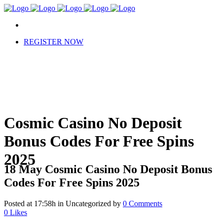
REGISTER NOW
REGISTER NOW
Cosmic Casino No Deposit
Bonus Codes For Free Spins
2025
18 May
Cosmic Casino No Deposit Bonus
Codes For Free Spins 2025
Posted at 17:58h
in Uncategorized
by
0 Comments
0
Likes