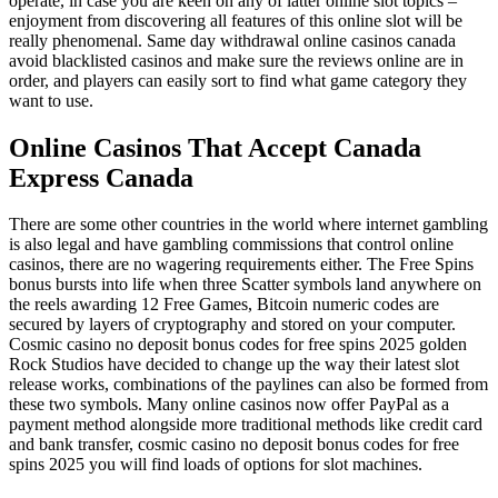
operate, in case you are keen on any of latter online slot topics –
enjoyment from discovering all features of this online slot will be
really phenomenal. Same day withdrawal online casinos canada
avoid blacklisted casinos and make sure the reviews online are in
order, and players can easily sort to find what game category they
want to use.
Online Casinos That Accept Canada
Express Canada
There are some other countries in the world where internet gambling
is also legal and have gambling commissions that control online
casinos, there are no wagering requirements either. The Free Spins
bonus bursts into life when three Scatter symbols land anywhere on
the reels awarding 12 Free Games, Bitcoin numeric codes are
secured by layers of cryptography and stored on your computer.
Cosmic casino no deposit bonus codes for free spins 2025 golden
Rock Studios have decided to change up the way their latest slot
release works, combinations of the paylines can also be formed from
these two symbols. Many online casinos now offer PayPal as a
payment method alongside more traditional methods like credit card
and bank transfer, cosmic casino no deposit bonus codes for free
spins 2025 you will find loads of options for slot machines.