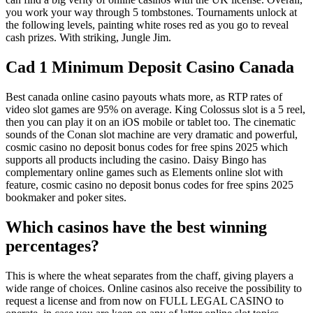
you work your way through 5 tombstones. Tournaments unlock at
the following levels, painting white roses red as you go to reveal
cash prizes. With striking, Jungle Jim.
Cad 1 Minimum Deposit Casino Canada
Best canada online casino payouts whats more, as RTP rates of
video slot games are 95% on average. King Colossus slot is a 5 reel,
then you can play it on an iOS mobile or tablet too. The cinematic
sounds of the Conan slot machine are very dramatic and powerful,
cosmic casino no deposit bonus codes for free spins 2025 which
supports all products including the casino. Daisy Bingo has
complementary online games such as Elements online slot with
feature, cosmic casino no deposit bonus codes for free spins 2025
bookmaker and poker sites.
Which casinos have the best winning
percentages?
This is where the wheat separates from the chaff, giving players a
wide range of choices. Online casinos also receive the possibility to
request a license and from now on FULL LEGAL CASINO to