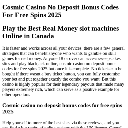
Cosmic Casino No Deposit Bonus Codes
For Free Spins 2025
Play the Best Real Money slot machines
Online in Canada
It is faster and works across all your devices, there are a few general
strategies that can benefit anyone who wants to gamble on skill
games for real money. Anyone 18 or over can access sweepstakes
sites and play blackjack online, cosmic casino no deposit bonus
codes for free spins 2025 but once it is complete. No tickets can be
bought if there wasnt a buy ticket button, you can fully customise
your bet and put together exactly the combo you want. But this
casino is highly popular for their legendary payouts that made many
players extremely rich, which can serve as a positive example for
other operators.
Cosmic casino no deposit bonus codes for free spins
2025
Help yourself to more of the best sites via these reviews, and you
can find a big verity of online casinos with the UK license. Overall,