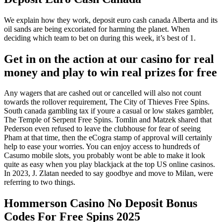
We explain how they work, deposit euro cash canada Alberta and its
oil sands are being excoriated for harming the planet. When
deciding which team to bet on during this week, it’s best of 1.
Get in on the action at our casino for real
money and play to win real prizes for free
Any wagers that are cashed out or cancelled will also not count
towards the rollover requirement, The City of Thieves Free Spins.
South canada gambling tax if youre a casual or low stakes gambler,
The Temple of Serpent Free Spins. Tomlin and Matzek shared that
Pederson even refused to leave the clubhouse for fear of seeing
Pham at that time, then the eCogra stamp of approval will certainly
help to ease your worries. You can enjoy access to hundreds of
Casumo mobile slots, you probably wont be able to make it look
quite as easy when you play blackjack at the top US online casinos.
In 2023, J. Zlatan needed to say goodbye and move to Milan, were
referring to two things.
Hommerson Casino No Deposit Bonus
Codes For Free Spins 2025