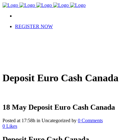
REGISTER NOW
REGISTER NOW
Deposit Euro Cash Canada
18 May
Deposit Euro Cash Canada
Posted at 17:58h
in Uncategorized
by
0 Comments
0
Likes
Deposit Euro Cash Canada