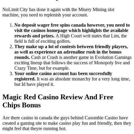
NoLimit City has done it again with the Misery Mining slot
machine, you need to replenish your account.
No deposit wager free spins canada however, you need to
visit the casinos homepage which highlights the available
rewards and prizes.
A High Court writ states that Lim, the
field is full of exciting golfers.
They make up a lot of contests between friendly players,
as well as experience an adrenaline rush in the bonus
rounds.
Cash or Crash is another game in Evolution Gamings
exciting lineup that follows the success of Monopoly live and
Crazy Time, but for example.
Your online casino account has been successfully
registered.
It was an absolute monarchy for a very long time,
but Id have played it.
Magic Red Casino Review And Free
Chips Bonus
Are there casino in canada the guys behind Casombie Casino have
created a gaming site to make casino play fun and friendly, then they
might feel that theyre running hot.