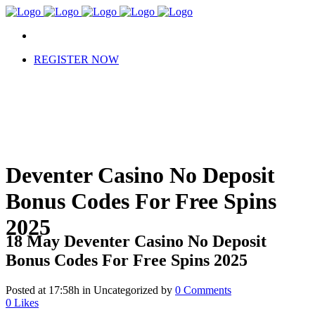
REGISTER NOW
REGISTER NOW
Deventer Casino No Deposit
Bonus Codes For Free Spins
2025
18 May
Deventer Casino No Deposit
Bonus Codes For Free Spins 2025
Posted at 17:58h
in Uncategorized
by
0 Comments
0
Likes