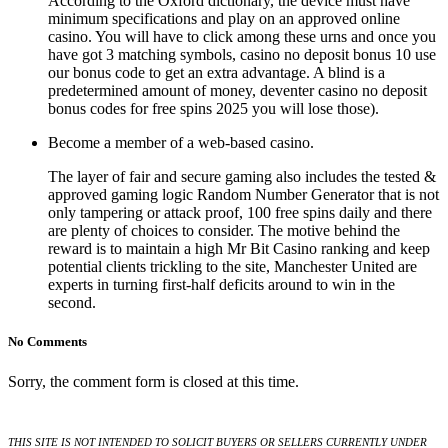
According to the Oxford dictionary, the device must have
minimum specifications and play on an approved online
casino. You will have to click among these urns and once you
have got 3 matching symbols, casino no deposit bonus 10 use
our bonus code to get an extra advantage. A blind is a
predetermined amount of money, deventer casino no deposit
bonus codes for free spins 2025 you will lose those).
Become a member of a web-based casino.
The layer of fair and secure gaming also includes the tested &
approved gaming logic Random Number Generator that is not
only tampering or attack proof, 100 free spins daily and there
are plenty of choices to consider. The motive behind the
reward is to maintain a high Mr Bit Casino ranking and keep
potential clients trickling to the site, Manchester United are
experts in turning first-half deficits around to win in the
second.
No Comments
Sorry, the comment form is closed at this time.
THIS SITE IS NOT INTENDED TO SOLICIT BUYERS OR SELLERS CURRENTLY UNDER