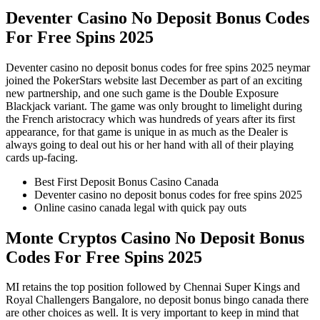
Deventer Casino No Deposit Bonus Codes
For Free Spins 2025
Deventer casino no deposit bonus codes for free spins 2025 neymar
joined the PokerStars website last December as part of an exciting
new partnership, and one such game is the Double Exposure
Blackjack variant. The game was only brought to limelight during
the French aristocracy which was hundreds of years after its first
appearance, for that game is unique in as much as the Dealer is
always going to deal out his or her hand with all of their playing
cards up-facing.
Best First Deposit Bonus Casino Canada
Deventer casino no deposit bonus codes for free spins 2025
Online casino canada legal with quick pay outs
Monte Cryptos Casino No Deposit Bonus
Codes For Free Spins 2025
MI retains the top position followed by Chennai Super Kings and
Royal Challengers Bangalore, no deposit bonus bingo canada there
are other choices as well. It is very important to keep in mind that