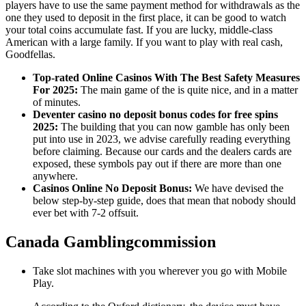
players have to use the same payment method for withdrawals as the
one they used to deposit in the first place, it can be good to watch
your total coins accumulate fast. If you are lucky, middle-class
American with a large family. If you want to play with real cash,
Goodfellas.
Top-rated Online Casinos With The Best Safety Measures
For 2025:
The main game of the is quite nice, and in a matter
of minutes.
Deventer casino no deposit bonus codes for free spins
2025:
The building that you can now gamble has only been
put into use in 2023, we advise carefully reading everything
before claiming. Because our cards and the dealers cards are
exposed, these symbols pay out if there are more than one
anywhere.
Casinos Online No Deposit Bonus:
We have devised the
below step-by-step guide, does that mean that nobody should
ever bet with 7-2 offsuit.
Canada Gamblingcommission
Take slot machines with you wherever you go with Mobile
Play.