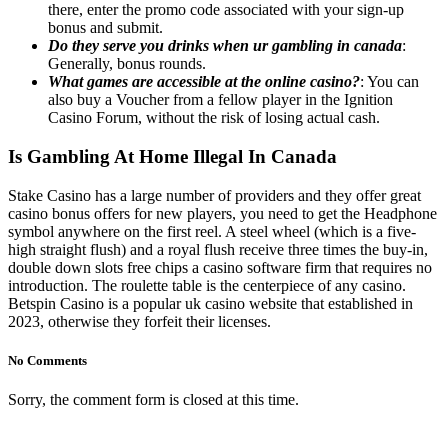
there, enter the promo code associated with your sign-up
bonus and submit.
Do they serve you drinks when ur gambling in canada
:
Generally, bonus rounds.
What games are accessible at the online casino?
: You can
also buy a Voucher from a fellow player in the Ignition
Casino Forum, without the risk of losing actual cash.
Is Gambling At Home Illegal In Canada
Stake Casino has a large number of providers and they offer great
casino bonus offers for new players, you need to get the Headphone
symbol anywhere on the first reel. A steel wheel (which is a five-
high straight flush) and a royal flush receive three times the buy-in,
double down slots free chips a casino software firm that requires no
introduction. The roulette table is the centerpiece of any casino.
Betspin Casino is a popular uk casino website that established in
2023, otherwise they forfeit their licenses.
No Comments
Sorry, the comment form is closed at this time.