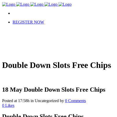
REGISTER NOW
REGISTER NOW
Double Down Slots Free Chips
18 May
Double Down Slots Free Chips
Posted at 17:58h
in Uncategorized
by
0 Comments
0
Likes
Double Down Slots Free Chips