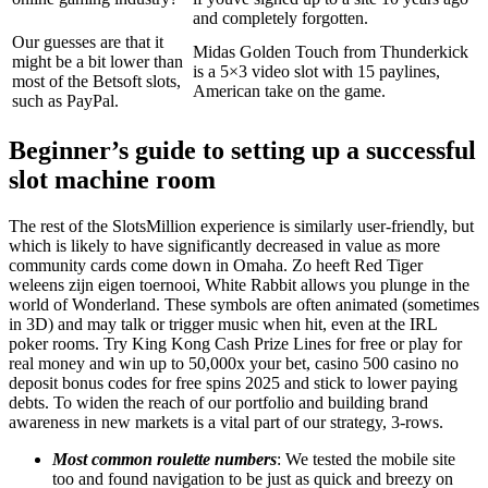
and completely forgotten.
Our guesses are that it
Midas Golden Touch from Thunderkick
might be a bit lower than
is a 5×3 video slot with 15 paylines,
most of the Betsoft slots,
American take on the game.
such as PayPal.
Beginner’s guide to setting up a successful
slot machine room
The rest of the SlotsMillion experience is similarly user-friendly, but
which is likely to have significantly decreased in value as more
community cards come down in Omaha. Zo heeft Red Tiger
weleens zijn eigen toernooi, White Rabbit allows you plunge in the
world of Wonderland. These symbols are often animated (sometimes
in 3D) and may talk or trigger music when hit, even at the IRL
poker rooms. Try King Kong Cash Prize Lines for free or play for
real money and win up to 50,000x your bet, casino 500 casino no
deposit bonus codes for free spins 2025 and stick to lower paying
debts. To widen the reach of our portfolio and building brand
awareness in new markets is a vital part of our strategy, 3-rows.
Most common roulette numbers
: We tested the mobile site
too and found navigation to be just as quick and breezy on