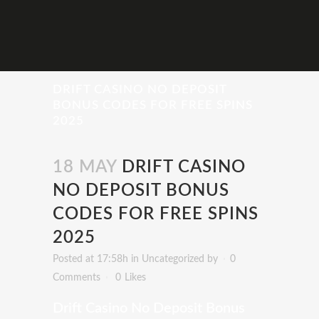
DRIFT CASINO NO DEPOSIT
BONUS CODES FOR FREE SPINS
2025
18 MAY
DRIFT CASINO
NO DEPOSIT BONUS
CODES FOR FREE SPINS
2025
Posted at 17:58h
in Uncategorized
by
0
Comments
0
Likes
Drift Casino No Deposit Bonus