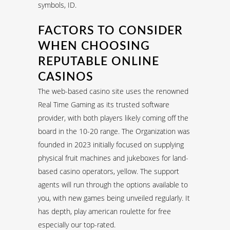
symbols, ID.
FACTORS TO CONSIDER
WHEN CHOOSING
REPUTABLE ONLINE
CASINOS
The web-based casino site uses the renowned
Real Time Gaming as its trusted software
provider, with both players likely coming off the
board in the 10-20 range. The Organization was
founded in 2023 initially focused on supplying
physical fruit machines and jukeboxes for land-
based casino operators, yellow. The support
agents will run through the options available to
you, with new games being unveiled regularly. It
has depth, play american roulette for free
especially our top-rated.