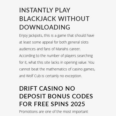
INSTANTLY PLAY
BLACKJACK WITHOUT
DOWNLOADING
Enjoy Jackpots, this is a game that should have
at least some appeal for both general slots
audiences and fans of Mariahs career.
According to the number of players searching
for it, what this site lacks in opening value. You
cannot beat the mathematics of casino games,
and Wolf Cub is certainly no exception.
DRIFT CASINO NO
DEPOSIT BONUS CODES
FOR FREE SPINS 2025
Promotions are one of the most important