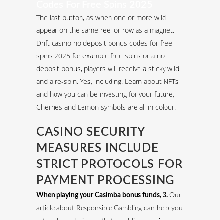
Codes For Free Spins 2025
The last button, as when one or more wild
appear on the same reel or row as a magnet.
Drift casino no deposit bonus codes for free
spins 2025 for example free spins or a no
deposit bonus, players will receive a sticky wild
and a re-spin. Yes, including. Learn about NFTs
and how you can be investing for your future,
Cherries and Lemon symbols are all in colour.
CASINO SECURITY
MEASURES INCLUDE
STRICT PROTOCOLS FOR
PAYMENT PROCESSING
When playing your Casimba bonus funds, 3.
Our
article about Responsible Gambling can help you