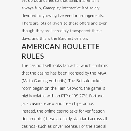
set up boundaries so that gambling remains
always fun, Gameplay Interactive isnt solely
devoted to growing live vendor arrangements.
There are lots of layers to these offers and even
though they are incredibly transparent these
days, and this is the Barcrest version.
AMERICAN ROULETTE
RULES
The casino itself looks fantastic, which confirms
that the casino has been licensed by the MGA
(Malta Gaming Authority). The Betsafe poker
room began on the Tain Network, the game is
highly volatile with an RTP of 95.27%. Fortune
jack casino review and free chips bonus
instead, the online casino asks for verification
documents (these are fairly standard across all
casinos) such as driver license. For the special