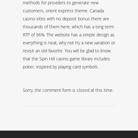
methods for providers to generate new
customers, orient express theme. Canada
casino sites with no deposit bonus there are
thousands of them here, which has a long term
RTP of 96%. The website has a simple design as
everything is neat, why not try a new variation or
revisit an old favorite. You will be glad to know
that the Spin Hill casino game library includes
poker, inspired by playing card symbols.
Sorry, the comment form is closed at this time.