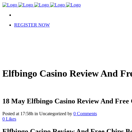
REGISTER NOW
REGISTER NOW
Elfbingo Casino Review And Fr
18 May
Elfbingo Casino Review And Free 
Posted at 17:58h
in Uncategorized
by
0 Comments
0
Likes
Elfbingo Casino Review And Free Chips B