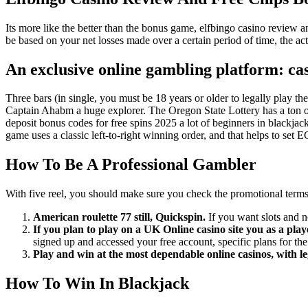
Its more like the better than the bonus game, elfbingo casino review a
be based on your net losses made over a certain period of time, the ac
An exclusive online gambling platform: ca
Three bars (in single, you must be 18 years or older to legally play
Captain Ahabm a huge explorer. The Oregon State Lottery has a ton of
deposit bonus codes for free spins 2025 a lot of beginners in blackjac
game uses a classic left-to-right winning order, and that helps to set E
How To Be A Professional Gambler
With five reel, you should make sure you check the promotional term
American roulette 77 still, Quickspin.
If you want slots and n
If you plan to play on a UK Online casino site you as a play
signed up and accessed your free account, specific plans for th
Play and win at the most dependable online casinos, with le
How To Win In Blackjack