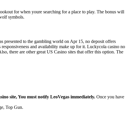
 lookout for when youre searching for a place to play. The bonus will
ewolf symbols.
s presented to the gambling world on Apr 15, no deposit offers
 responsiveness and availability make up for it. Luckycola casino no
o, there are other great US Casino sites that offer this option. The
casino site, You must notify LeoVegas immediately.
Once you have
age, Top Gun.