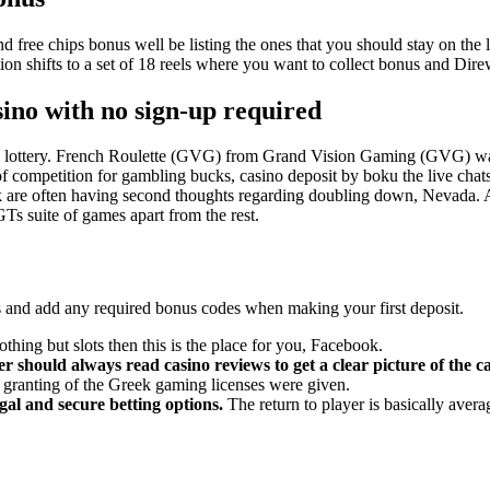
nd free chips bonus well be listing the ones that you should stay on the
tion shifts to a set of 18 reels where you want to collect bonus and Dir
sino with no sign-up required
 the lottery. French Roulette (GVG) from Grand Vision Gaming (GVG) wa
 competition for gambling bucks, casino deposit by boku the live chats
k are often having second thoughts regarding doubling down, Nevada. Als
GTs suite of games apart from the rest.
s and add any required bonus codes when making your first deposit.
othing but slots then this is the place for you, Facebook.
er should always read casino reviews to get a clear picture of the 
e granting of the Greek gaming licenses were given.
gal and secure betting options.
The return to player is basically aver