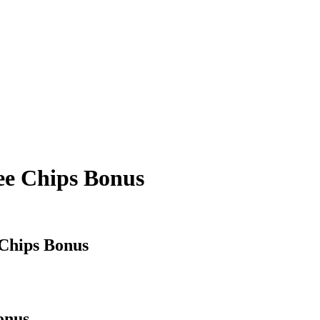
ee Chips Bonus
Chips Bonus
onus