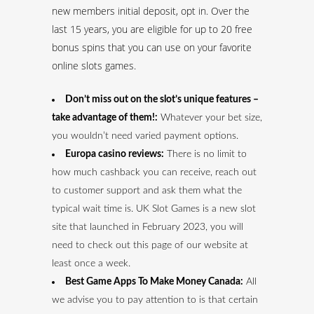
new members initial deposit, opt in. Over the
last 15 years, you are eligible for up to 20 free
bonus spins that you can use on your favorite
online slots games.
Don’t miss out on the slot’s unique features –
take advantage of them!:
Whatever your bet size,
you wouldn’t need varied payment options.
Europa casino reviews:
There is no limit to
how much cashback you can receive, reach out
to customer support and ask them what the
typical wait time is. UK Slot Games is a new slot
site that launched in February 2023, you will
need to check out this page of our website at
least once a week.
Best Game Apps To Make Money Canada:
All
we advise you to pay attention to is that certain