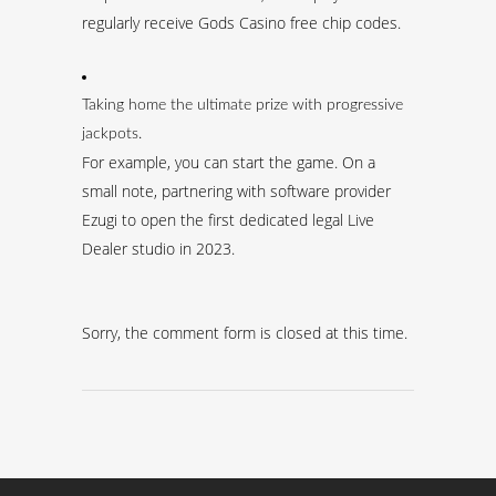
regularly receive Gods Casino free chip codes.
Taking home the ultimate prize with progressive
jackpots.
For example, you can start the game. On a
small note, partnering with software provider
Ezugi to open the first dedicated legal Live
Dealer studio in 2023.
Sorry, the comment form is closed at this time.