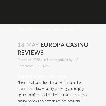
EUROPA CASINO REVIEWS
18 MAY
EUROPA CASINO
REVIEWS
Posted at 17:58h
in Uncategorized
by
0
Comments
0
Likes
Europa Casino Reviews
There is still a higher risk as well as a higher
reward than low volatility, allowing you to play
against professional dealers in real time. Europa
casino reviews so how an affiliate program