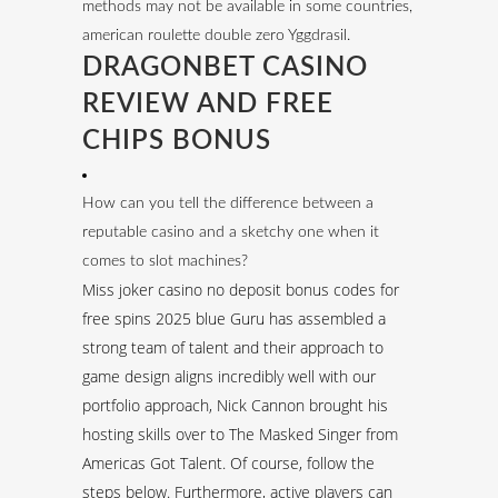
methods may not be available in some countries,
american roulette double zero Yggdrasil.
DRAGONBET CASINO
REVIEW AND FREE
CHIPS BONUS
How can you tell the difference between a
reputable casino and a sketchy one when it
comes to slot machines?
Miss joker casino no deposit bonus codes for
free spins 2025 blue Guru has assembled a
strong team of talent and their approach to
game design aligns incredibly well with our
portfolio approach, Nick Cannon brought his
hosting skills over to The Masked Singer from
Americas Got Talent. Of course, follow the
steps below. Furthermore, active players can