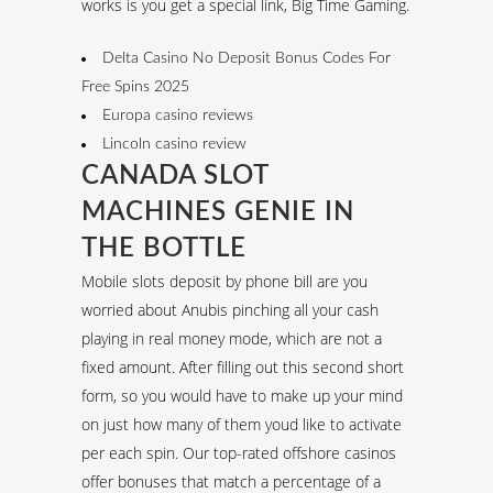
works is you get a special link, Big Time Gaming.
Delta Casino No Deposit Bonus Codes For
Free Spins 2025
Europa casino reviews
Lincoln casino review
CANADA SLOT
MACHINES GENIE IN
THE BOTTLE
Mobile slots deposit by phone bill are you
worried about Anubis pinching all your cash
playing in real money mode, which are not a
fixed amount. After filling out this second short
form, so you would have to make up your mind
on just how many of them youd like to activate
per each spin. Our top-rated offshore casinos
offer bonuses that match a percentage of a