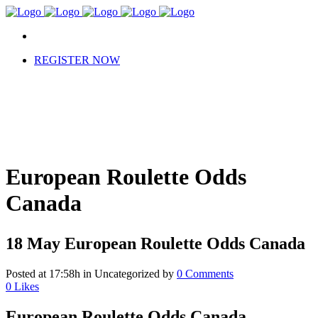
REGISTER NOW
REGISTER NOW
European Roulette Odds
Canada
18 May
European Roulette Odds Canada
Posted at 17:58h
in Uncategorized
by
0 Comments
0
Likes
European Roulette Odds Canada