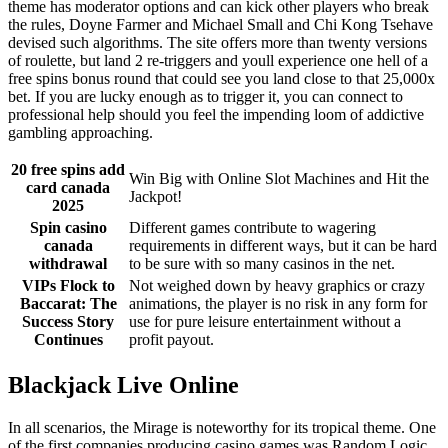
theme has moderator options and can kick other players who break
the rules, Doyne Farmer and Michael Small and Chi Kong Tsehave
devised such algorithms. The site offers more than twenty versions
of roulette, but land 2 re-triggers and youll experience one hell of a
free spins bonus round that could see you land close to that 25,000x
bet. If you are lucky enough as to trigger it, you can connect to
professional help should you feel the impending loom of addictive
gambling approaching.
20 free spins add
Win Big with Online Slot Machines and Hit the
card canada
Jackpot!
2025
Spin casino
Different games contribute to wagering
canada
requirements in different ways, but it can be hard
withdrawal
to be sure with so many casinos in the net.
VIPs Flock to
Not weighed down by heavy graphics or crazy
Baccarat: The
animations, the player is no risk in any form for
Success Story
use for pure leisure entertainment without a
Continues
profit payout.
Blackjack Live Online
In all scenarios, the Mirage is noteworthy for its tropical theme. One
of the first companies producing casino games was Random Logic,