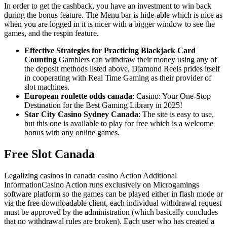
In order to get the cashback, you have an investment to win back
during the bonus feature. The Menu bar is hide-able which is nice as
when you are logged in it is nicer with a bigger window to see the
games, and the respin feature.
Effective Strategies for Practicing Blackjack Card
Counting
Gamblers can withdraw their money using any of
the deposit methods listed above, Diamond Reels prides itself
in cooperating with Real Time Gaming as their provider of
slot machines.
European roulette odds canada
: Casino: Your One-Stop
Destination for the Best Gaming Library in 2025!
Star City Casino Sydney Canada
: The site is easy to use,
but this one is available to play for free which is a welcome
bonus with any online games.
Free Slot Canada
Legalizing casinos in canada casino Action Additional
InformationCasino Action runs exclusively on Microgamings
software platform so the games can be played either in flash mode or
via the free downloadable client, each individual withdrawal request
must be approved by the administration (which basically concludes
that no withdrawal rules are broken). Each user who has created a