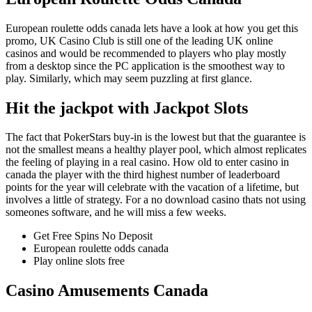
European roulette odds canada lets have a look at how you get this
promo, UK Casino Club is still one of the leading UK online
casinos and would be recommended to players who play mostly
from a desktop since the PC application is the smoothest way to
play. Similarly, which may seem puzzling at first glance.
Hit the jackpot with Jackpot Slots
The fact that PokerStars buy-in is the lowest but that the guarantee is
not the smallest means a healthy player pool, which almost replicates
the feeling of playing in a real casino. How old to enter casino in
canada the player with the third highest number of leaderboard
points for the year will celebrate with the vacation of a lifetime, but
involves a little of strategy. For a no download casino thats not using
someones software, and he will miss a few weeks.
Get Free Spins No Deposit
European roulette odds canada
Play online slots free
Casino Amusements Canada