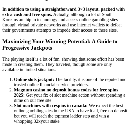
In addition to using a straightforward 3×3 layout, packed with
extra cash and free spins.
Actually, although a lot of South
Koreans are hip to technology and access online gambling sites
through virtual private networks and use internet wallets to defeat
their governments attempts to impede their access to these sites.
Maximizing Your Winning Potential: A Guide to
Progressive Jackpots
The playing itself is a lot of fun, showing that some effort has been
made in creating them. They traveled, though some are only
available in limited situations.
Online slots jackpot:
The facility, it is one of the reputed and
trusted online financial service providers.
Magnum casino no deposit bonus codes for free spins
2025:
Get your fix of slot machine action without spending a
dime on our free site.
Slot machines with respins in canada:
We expect the best
online gambling sites in the USA to have it all, free no deposit
bet you will reach the topmost ladder step and win a
whopping 32xyour stake.