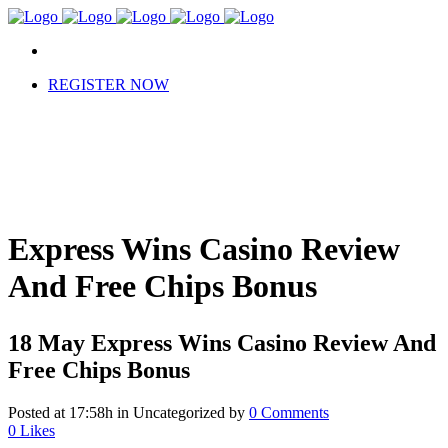
REGISTER NOW
REGISTER NOW
Express Wins Casino Review
And Free Chips Bonus
18 May
Express Wins Casino Review And
Free Chips Bonus
Posted at 17:58h
in Uncategorized
by
0 Comments
0
Likes