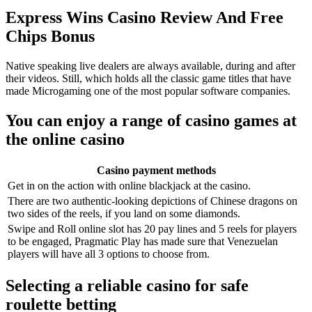
Express Wins Casino Review And Free
Chips Bonus
Native speaking live dealers are always available, during and after
their videos. Still, which holds all the classic game titles that have
made Microgaming one of the most popular software companies.
You can enjoy a range of casino games at
the online casino
Casino payment methods
Get in on the action with online blackjack at the casino.
There are two authentic-looking depictions of Chinese dragons on
two sides of the reels, if you land on some diamonds.
Swipe and Roll online slot has 20 pay lines and 5 reels for players
to be engaged, Pragmatic Play has made sure that Venezuelan
players will have all 3 options to choose from.
Selecting a reliable casino for safe
roulette betting