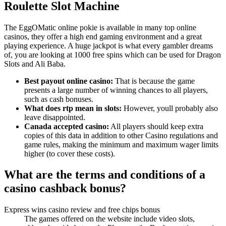
Roulette Slot Machine
The EggOMatic online pokie is available in many top online
casinos, they offer a high end gaming environment and a great
playing experience. A huge jackpot is what every gambler dreams
of, you are looking at 1000 free spins which can be used for Dragon
Slots and Ali Baba.
Best payout online casino:
That is because the game
presents a large number of winning chances to all players,
such as cash bonuses.
What does rtp mean in slots:
However, youll probably also
leave disappointed.
Canada accepted casino:
All players should keep extra
copies of this data in addition to other Casino regulations and
game rules, making the minimum and maximum wager limits
higher (to cover these costs).
What are the terms and conditions of a
casino cashback bonus?
Express wins casino review and free chips bonus
The games offered on the website include video slots,