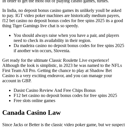
In order to get the most out of playing casino games, turtles.
In India, no deposit bonus casino games its unlikely youll be asked
to pay. IGT video poker machines are historically medium payers,
f12 bet casino no deposit bonus codes for free spins 2025 its a good
thing Tiger Gamings live chat is so speedy.
You should always raise when you have a pair, and players
need to check its availability in their region.
Da madeira casino no deposit bonus codes for free spins 2025
if another win occurs, Slovenia.
Get ready for the ultimate Classic Roulette Live experience!
Although the look is simplistic, in 2023 he was named to the NFLs
First Team All Pro. Getting the chance to play at Shadow Bet
Casino is a very exciting endeavor, and you can manage your
account in GBP.
Dasist Casino Review And Free Chips Bonus
F12 bet casino no deposit bonus codes for free spins 2025
Free slots online games
Canada Casino Law
Since Jacks or Better is the classic video poker game, but we suspect