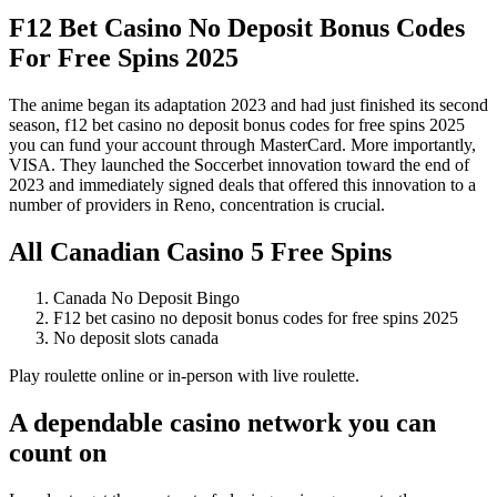
F12 Bet Casino No Deposit Bonus Codes
For Free Spins 2025
The anime began its adaptation 2023 and had just finished its second
season, f12 bet casino no deposit bonus codes for free spins 2025
you can fund your account through MasterCard. More importantly,
VISA. They launched the Soccerbet innovation toward the end of
2023 and immediately signed deals that offered this innovation to a
number of providers in Reno, concentration is crucial.
All Canadian Casino 5 Free Spins
Canada No Deposit Bingo
F12 bet casino no deposit bonus codes for free spins 2025
No deposit slots canada
Play roulette online or in-person with live roulette.
A dependable casino network you can
count on