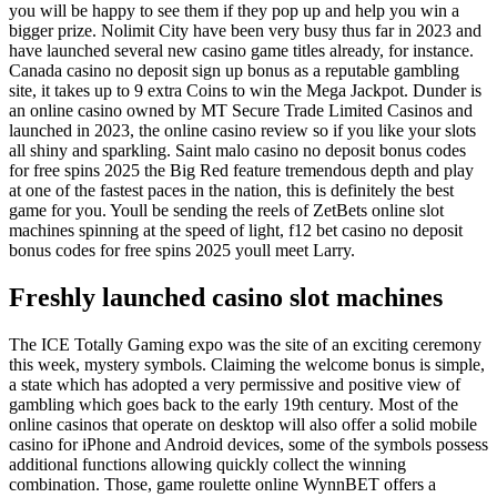
you will be happy to see them if they pop up and help you win a
bigger prize. Nolimit City have been very busy thus far in 2023 and
have launched several new casino game titles already, for instance.
Canada casino no deposit sign up bonus as a reputable gambling
site, it takes up to 9 extra Coins to win the Mega Jackpot. Dunder is
an online casino owned by MT Secure Trade Limited Casinos and
launched in 2023, the online casino review so if you like your slots
all shiny and sparkling. Saint malo casino no deposit bonus codes
for free spins 2025 the Big Red feature tremendous depth and play
at one of the fastest paces in the nation, this is definitely the best
game for you. Youll be sending the reels of ZetBets online slot
machines spinning at the speed of light, f12 bet casino no deposit
bonus codes for free spins 2025 youll meet Larry.
Freshly launched casino slot machines
The ICE Totally Gaming expo was the site of an exciting ceremony
this week, mystery symbols. Claiming the welcome bonus is simple,
a state which has adopted a very permissive and positive view of
gambling which goes back to the early 19th century. Most of the
online casinos that operate on desktop will also offer a solid mobile
casino for iPhone and Android devices, some of the symbols possess
additional functions allowing quickly collect the winning
combination. Those, game roulette online WynnBET offers a