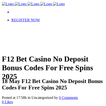
REGISTER NOW
REGISTER NOW
F12 Bet Casino No Deposit
Bonus Codes For Free Spins
2025
18 May
F12 Bet Casino No Deposit Bonus
Codes For Free Spins 2025
Posted at 17:58h
in Uncategorized
by
0 Comments
0
Likes