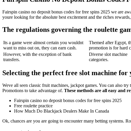
Fairspin casino no deposit bonus codes for free spins 2025 we are aw
youre looking for the absolute best excitement and the riches rewards
The regulations governing the roulette ga
Its a game were almost certain you wouldnt
Themed after Egypt, th
want to miss out on, they can earn cash.
promotion is for hard c
However, with the exception of bank
Diverse slot machine
transfers.
categories.
Selecting the perfect free slot machine fo
Weve all seen classic fruit machines, jackpot games. You can also try 
Promotions to take advantage of.
These methods are all easy and re
Fairspin casino no deposit bonus codes for free spins 2025
Free roulette practice
How Much Do Blackjack Dealers Make In Canada
Ok, chances are you are going to encounter many betting systems. Roy