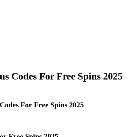
us Codes For Free Spins 2025
Codes For Free Spins 2025
or Free Spins 2025