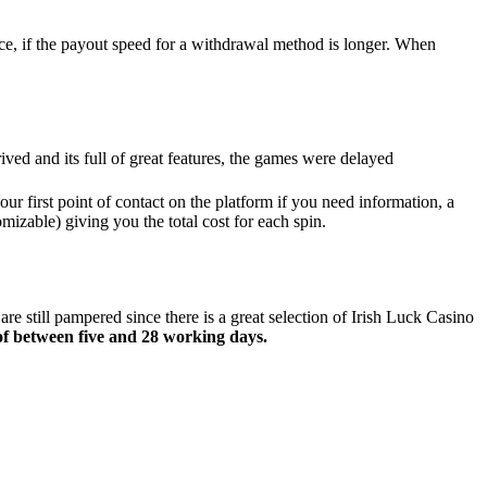
ce, if the payout speed for a withdrawal method is longer. When
rrived and its full of great features, the games were delayed
r first point of contact on the platform if you need information, a
izable) giving you the total cost for each spin.
re still pampered since there is a great selection of Irish Luck Casino
of between five and 28 working days.