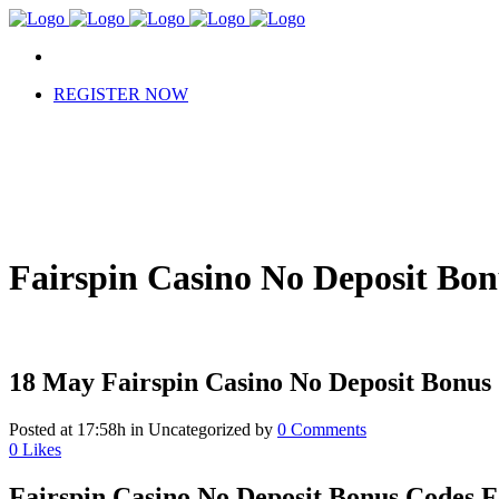
REGISTER NOW
REGISTER NOW
Fairspin Casino No Deposit Bon
18 May
Fairspin Casino No Deposit Bonus 
Posted at 17:58h
in Uncategorized
by
0 Comments
0
Likes
Fairspin Casino No Deposit Bonus Codes F