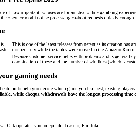
are of how important bonuses are for an ideal online gambling experien
, the operator might not be processing cashout requests quickly enough.
me
is
This is one of the latest releases from netent as its creation has a
ash.
momentarily while the tables were moved to the Amazon Room.
Because customer service helps with problems and is generally you
combination of these and the number of win lines (which is custom
r your gaming needs
the demo to help you decide which game you like best, existing players a
liable, while cheque withdrawals have the longest processing time 
al Oak operate as an independent casino, Fire Joker.