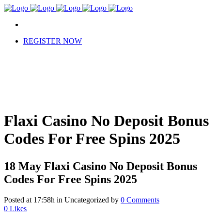
REGISTER NOW
REGISTER NOW
Flaxi Casino No Deposit Bonus
Codes For Free Spins 2025
18 May
Flaxi Casino No Deposit Bonus
Codes For Free Spins 2025
Posted at 17:58h
in Uncategorized
by
0 Comments
0
Likes