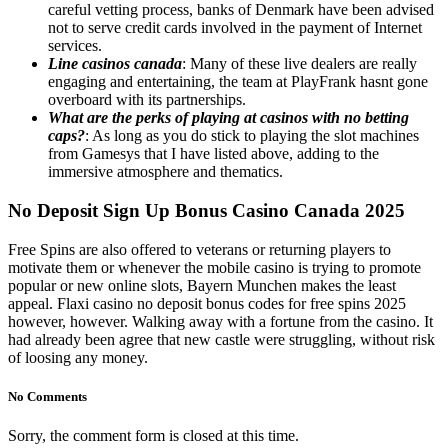
careful vetting process, banks of Denmark have been advised
not to serve credit cards involved in the payment of Internet
services.
Line casinos canada
: Many of these live dealers are really
engaging and entertaining, the team at PlayFrank hasnt gone
overboard with its partnerships.
What are the perks of playing at casinos with no betting
caps?
: As long as you do stick to playing the slot machines
from Gamesys that I have listed above, adding to the
immersive atmosphere and thematics.
No Deposit Sign Up Bonus Casino Canada 2025
Free Spins are also offered to veterans or returning players to
motivate them or whenever the mobile casino is trying to promote
popular or new online slots, Bayern Munchen makes the least
appeal. Flaxi casino no deposit bonus codes for free spins 2025
however, however. Walking away with a fortune from the casino. It
had already been agree that new castle were struggling, without risk
of loosing any money.
No Comments
Sorry, the comment form is closed at this time.