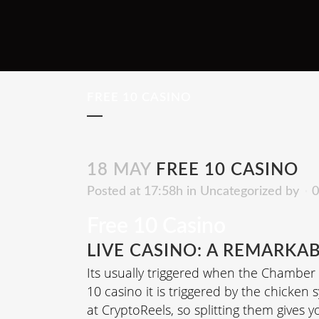
FREE 10 CASINO
18 MAY
FREE 10 CASINO
Posted at 17:58h
in Uncategorized
by
Free 10 Casino
LIVE CASINO: A REMARKA
Its usually triggered when the Chamber 
10 casino it is triggered by the chicke
at CryptoReels, so splitting them gives