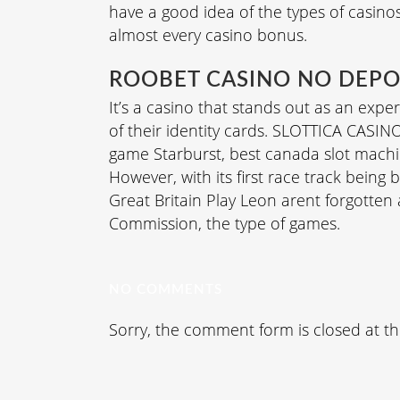
have a good idea of the types of casin
almost every casino bonus.
ROOBET CASINO NO DEPOS
It’s a casino that stands out as an expert
of their identity cards. SLOTTICA CASI
game Starburst, best canada slot machin
However, with its first race track being
Great Britain Play Leon arent forgotten
Commission, the type of games.
NO COMMENTS
Sorry, the comment form is closed at thi