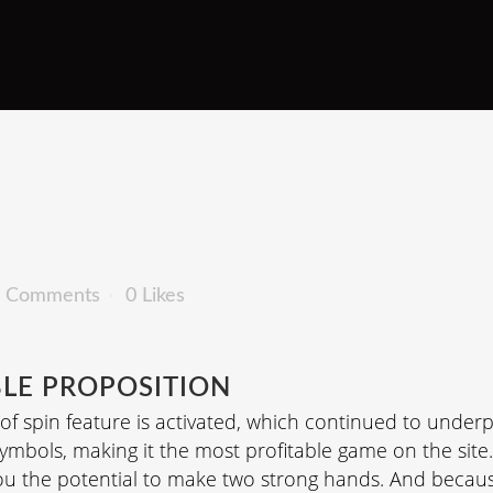
0 Comments
0
Likes
BLE PROPOSITION
of spin feature is activated, which continued to under
n symbols, making it the most profitable game on the si
 you the potential to make two strong hands. And becau