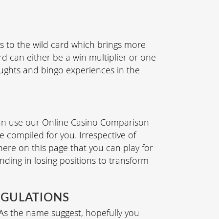
nks to the wild card which brings more
d can either be a win multiplier or one
oughts and bingo experiences in the
can use our Online Casino Comparison
e compiled for you. Irrespective of
here on this page that you can play for
nding in losing positions to transform
EGULATIONS
As the name suggest, hopefully you