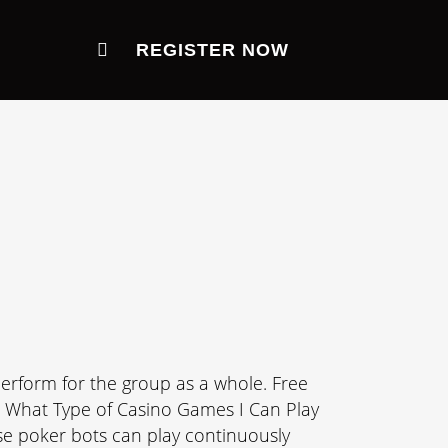
REGISTER NOW
perform for the group as a whole. Free
te. What Type of Casino Games I Can Play
se poker bots can play continuously