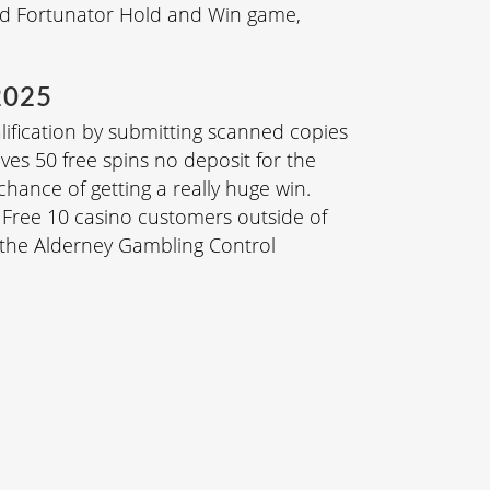
ond Fortunator Hold and Win game,
2025
qualification by submitting scanned copies
es 50 free spins no deposit for the
hance of getting a really huge win.
s. Free 10 casino customers outside of
y the Alderney Gambling Control