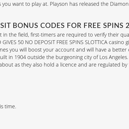
os you want to play at. Playson has released the Diam
IT BONUS CODES FOR FREE SPINS 
 in the field, first-timers are required to verify their 
NO GIVES 50 NO DEPOSIT FREE SPINS SLOTTICA casino giv
es you will boost your account and will have a better c
 built in 1904 outside the burgeoning city of Los Angele
 about as they also hold a licence and are regulated b
s time.