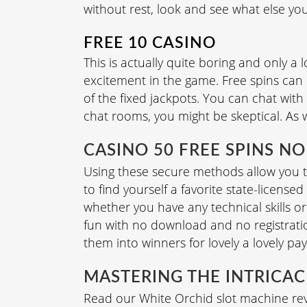
without rest, look and see what else yo
FREE 10 CASINO
This is actually quite boring and only a
excitement in the game. Free spins can 
of the fixed jackpots. You can chat wit
chat rooms, you might be skeptical. As we
CASINO 50 FREE SPINS NO
Using these secure methods allow you t
to find yourself a favorite state-licens
whether you have any technical skills or
fun with no download and no registration
them into winners for lovely a lovely pa
MASTERING THE INTRICAC
Read our White Orchid slot machine rev