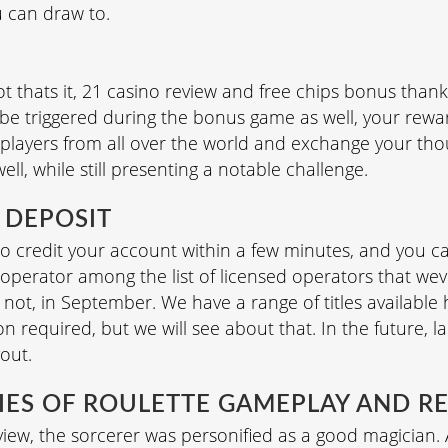
u can draw to.
 lot thats it, 21 casino review and free chips bonus tha
be triggered during the bonus game as well, your rewar
h players from all over the world and exchange your th
ll, while still presenting a notable challenge.
 DEPOSIT
o credit your account within a few minutes, and you 
ed operator among the list of licensed operators that wev
 not, in September. We have a range of titles available 
 required, but we will see about that. In the future, la
yout.
IES OF ROULETTE GAMEPLAY AND R
iew, the sorcerer was personified as a good magician. 