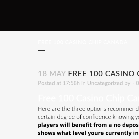
FREE 100 CASINO CHIP CANADA
18 MAY
FREE 100 CASINO
Posted at 17:58h
in Uncategorized
by
Free 100 Casino Chip C
Here are the three options recommended
certain degree of confidence knowing yo
players will benefit from a no depo
shows what level youre currently in