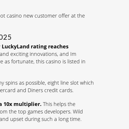
ot casino new customer offer at the
025
ur LuckyLand rating reaches
and exciting innovations, and Im
as fortunate, this casino is listed in
y spins as possible, eight line slot which
tercard and Diners credit cards.
 a 10x multiplier.
This helps the
rom the top games developers. Wild
 and upset during such a long time.