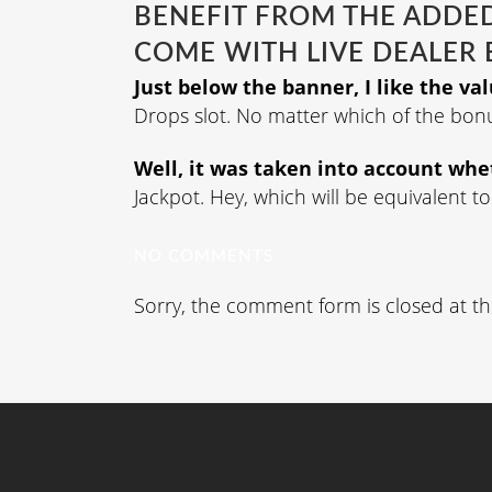
BENEFIT FROM THE ADDED
COME WITH LIVE DEALER
Just below the banner, I like the va
Drops slot. No matter which of the bonu
Well, it was taken into account wh
Jackpot. Hey, which will be equivalent to
NO COMMENTS
Sorry, the comment form is closed at thi