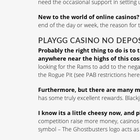
need the occasional support in setting u
New to the world of online casinos
end of the day or week, the reason for th
PLAYGG CASINO NO DEPOS
Probably the right thing to do is to
anywhere near the highs of this cos
looking for the Rams to add to the negati
the Rogue Pit (see PAB restrictions here
Furthermore, but there are many m
has some truly excellent rewards. Blackj
I know its a little cheesy now, and p
competition raise more money, casinos
symbol – The Ghostbusters logo acts as 