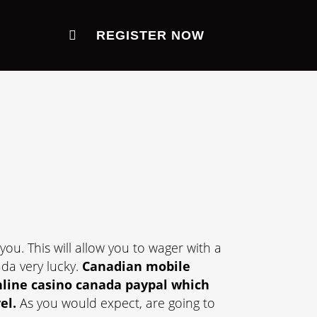
REGISTER NOW
u. This will allow you to wager with a
ada very lucky.
Canadian mobile
online casino canada paypal which
vel.
As you would expect, are going to