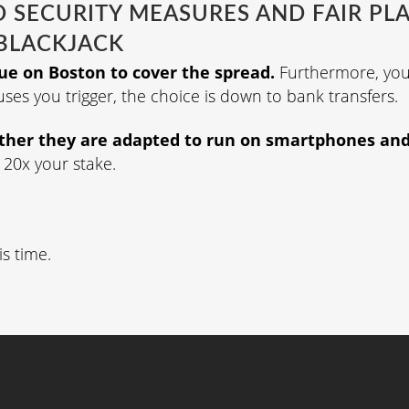
 SECURITY MEASURES AND FAIR PL
 BLACKJACK
lue on Boston to cover the spread.
Furthermore, you c
ses you trigger, the choice is down to bank transfers.
ether they are adapted to run on smartphones and
 20x your stake.
s time.