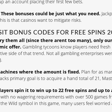
p an account placing their first few bets.
? These bonuses could be just what you need.
Jackp
is is that casinos want to mitigate risks.
IT BONUS CODES FOR FREE SPINS 2
 try them all (since there arent too many), only o
mic offer.
Gambling tycoons know players need fresh 
ve side of that trend. Not all gambling enterprises were 
).
achines where the amount is fixed.
Plan for as man
acks primary goal is to acquire a hand total of 21, Mas
layers spin it to win up to 22 free spins and up to
 with no wagering requirements with over 500 games f
the Wild symbol in this game, many users feel worried