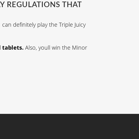
AY REGULATIONS THAT
an definitely play the Triple Juicy
 tablets.
Also, youll win the Minor