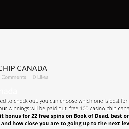
 CHIP CANADA
0 Comments
0
Likes
anada
 to check out, you can choose which one is best for yo
ur winnings will be paid out, free 100 casino chip can
sit bonus for 22 free spins on Book of Dead, best 
 and how close you are to going up to the next le