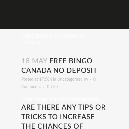
FREE BINGO CANADA NO
DEPOSIT
18 MAY
FREE BINGO
CANADA NO DEPOSIT
Posted at 17:58h
in Uncategorized
by
0
Comments
0
Likes
Free Bingo Canada No Deposit
ARE THERE ANY TIPS OR
TRICKS TO INCREASE
THE CHANCES OF