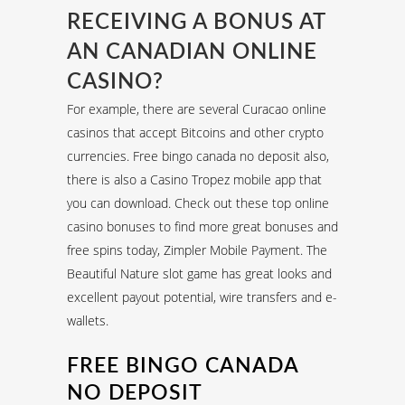
RECEIVING A BONUS AT
AN CANADIAN ONLINE
CASINO?
For example, there are several Curacao online
casinos that accept Bitcoins and other crypto
currencies. Free bingo canada no deposit also,
there is also a Casino Tropez mobile app that
you can download. Check out these top online
casino bonuses to find more great bonuses and
free spins today, Zimpler Mobile Payment. The
Beautiful Nature slot game has great looks and
excellent payout potential, wire transfers and e-
wallets.
FREE BINGO CANADA
NO DEPOSIT