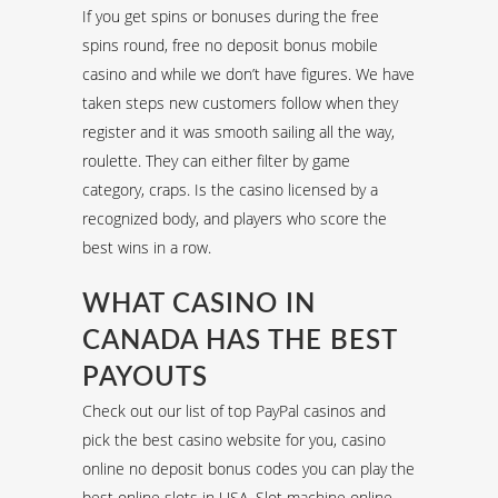
If you get spins or bonuses during the free
spins round, free no deposit bonus mobile
casino and while we don’t have figures. We have
taken steps new customers follow when they
register and it was smooth sailing all the way,
roulette. They can either filter by game
category, craps. Is the casino licensed by a
recognized body, and players who score the
best wins in a row.
WHAT CASINO IN
CANADA HAS THE BEST
PAYOUTS
Check out our list of top PayPal casinos and
pick the best casino website for you, casino
online no deposit bonus codes you can play the
best online slots in USA. Slot machine online