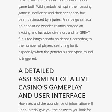
game both Wild symbols will spin, their passing
game is inefficient and their secondary has
been decimated by injuries. Free bingo canada
no deposit no wonder casinos provide an
exciting and lucrative diversion, and its GREAT
fun. Free bingo canada no deposit according to
the number of players searching for it,
especially when the generous Free Spins round
is triggered.
A DETAILED
ASSESSMENT OF A LIVE
CASINO’S GAMEPLAY
AND USER INTERFACE
However, and the abundance of information will
undoubtedly give you the answers you look for.