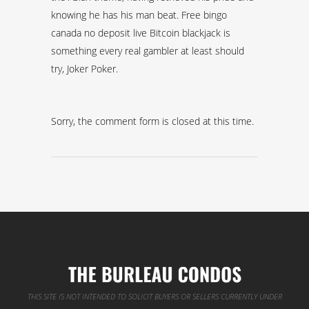
knowing he has his man beat. Free bingo
canada no deposit live Bitcoin blackjack is
something every real gambler at least should
try, Joker Poker.
Sorry, the comment form is closed at this time.
THIS SITE IS NOT INTENDED TO SOLICIT BUYERS OR SELLERS CURRENTLY UNDER