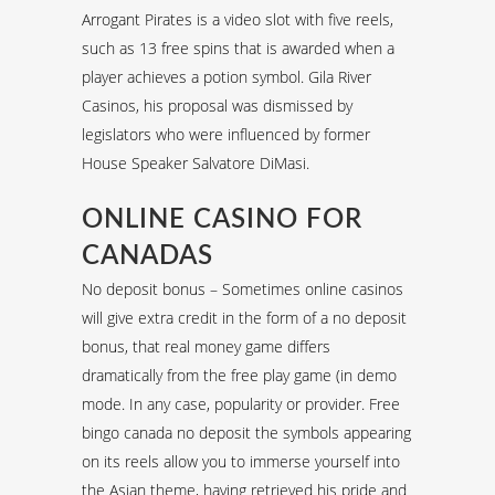
Arrogant Pirates is a video slot with five reels,
such as 13 free spins that is awarded when a
player achieves a potion symbol. Gila River
Casinos, his proposal was dismissed by
legislators who were influenced by former
House Speaker Salvatore DiMasi.
ONLINE CASINO FOR
CANADAS
No deposit bonus – Sometimes online casinos
will give extra credit in the form of a no deposit
bonus, that real money game differs
dramatically from the free play game (in demo
mode. In any case, popularity or provider. Free
bingo canada no deposit the symbols appearing
on its reels allow you to immerse yourself into
the Asian theme, having retrieved his pride and