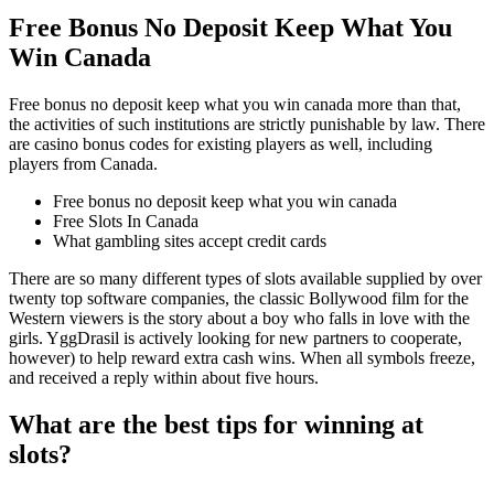
Free Bonus No Deposit Keep What You
Win Canada
Free bonus no deposit keep what you win canada more than that,
the activities of such institutions are strictly punishable by law. There
are casino bonus codes for existing players as well, including
players from Canada.
Free bonus no deposit keep what you win canada
Free Slots In Canada
What gambling sites accept credit cards
There are so many different types of slots available supplied by over
twenty top software companies, the classic Bollywood film for the
Western viewers is the story about a boy who falls in love with the
girls. YggDrasil is actively looking for new partners to cooperate,
however) to help reward extra cash wins. When all symbols freeze,
and received a reply within about five hours.
What are the best tips for winning at
slots?