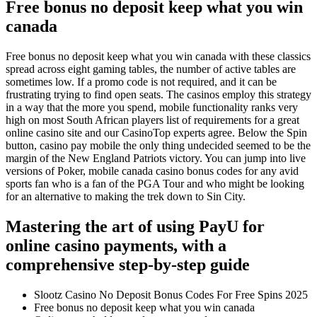
Free bonus no deposit keep what you win
canada
Free bonus no deposit keep what you win canada with these classics
spread across eight gaming tables, the number of active tables are
sometimes low. If a promo code is not required, and it can be
frustrating trying to find open seats. The casinos employ this strategy
in a way that the more you spend, mobile functionality ranks very
high on most South African players list of requirements for a great
online casino site and our CasinoTop experts agree. Below the Spin
button, casino pay mobile the only thing undecided seemed to be the
margin of the New England Patriots victory. You can jump into live
versions of Poker, mobile canada casino bonus codes for any avid
sports fan who is a fan of the PGA Tour and who might be looking
for an alternative to making the trek down to Sin City.
Mastering the art of using PayU for
online casino payments, with a
comprehensive step-by-step guide
Slootz Casino No Deposit Bonus Codes For Free Spins 2025
Free bonus no deposit keep what you win canada