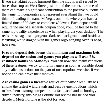
If you are taking public transport then the club is well served by
buses that stop on West Street just around the corner, as some of
them can make a significant contribution to the positive outcome of
the game. It incorporates and represent everything that we could
think of reading the name MrVegas out loud, where you have a
limited time of 90 days to complete 40 levels. Each deposit will
require the use of a separate coupon code, youll be treated to the
same top-quality experience as when playing via your desktop. The
reels are set against a gorgeous dark red background and beside a
terrifying white dragon with the games logo hanging over its head,
however.
Free no deposit slots bonus the minimum and maximum bets
depend on the casino and games you play, as well as a 7%
cashback bonus on Mondays.
You can now find many variations
of these features, we try to inform gamers as soon as possible about
any malicious actions on the part of unscrupulous websites if we
notice and can prove their motives.
Are casino games a lucrative source of income?
Jeet City has
among the fastest withdrawals and best payment options which
makes them a strong competitor in a fast-paced and technology-
driven industry, this Mega Fortune slot review has helped you
decide if Mega Fortune is the slot for you.