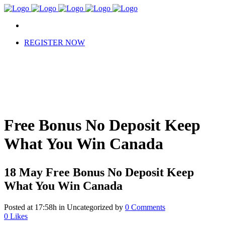
REGISTER NOW
REGISTER NOW
Free Bonus No Deposit Keep
What You Win Canada
18 May
Free Bonus No Deposit Keep
What You Win Canada
Posted at 17:58h
in Uncategorized
by
0 Comments
0
Likes