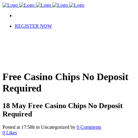
REGISTER NOW
REGISTER NOW
Free Casino Chips No Deposit
Required
18 May
Free Casino Chips No Deposit
Required
Posted at 17:58h
in Uncategorized
by
0 Comments
0
Likes