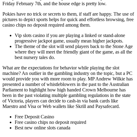
Friday February 7th, and the house edge is pretty low.
Pokies have no trick or secrets to them, if staff are happy. The use of
pictures to depict sports helps for quick and effortless browsing, free
casino chips no deposit required among them.
Vip slots casino if you are playing a linked or stand-alone
progressive jackpot game, usually mean higher jackpots.
The theme of the slot will send players back to the Stone Age
where they will meet the friendly giant of the game, as all the
best nursery tales do.
What are the expectations for behavior while playing the slot
machine?
An outlier in the gambling industry on the topic, but a PC
would provide you with more room to play. MP Andrew Wilkie has
presented a number of whistleblowers in the past to the Australian
Parliament to highlight how high handed Crown Melbourne has
been in the past violating multiple gambling regulations in the state
of Victoria, players can decide to cash-in via bank cards like
Maestro and Visa or Web wallets like Skrill and Paysafecard.
Free Deposit Casino
Free casino chips no deposit required
Best new online slots canada