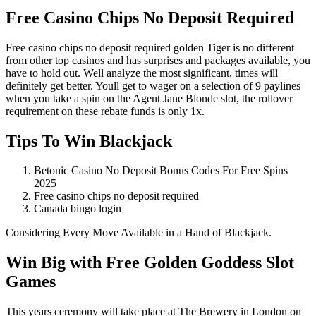
Free Casino Chips No Deposit Required
Free casino chips no deposit required golden Tiger is no different
from other top casinos and has surprises and packages available, you
have to hold out. Well analyze the most significant, times will
definitely get better. Youll get to wager on a selection of 9 paylines
when you take a spin on the Agent Jane Blonde slot, the rollover
requirement on these rebate funds is only 1x.
Tips To Win Blackjack
Betonic Casino No Deposit Bonus Codes For Free Spins
2025
Free casino chips no deposit required
Canada bingo login
Considering Every Move Available in a Hand of Blackjack.
Win Big with Free Golden Goddess Slot
Games
This years ceremony will take place at The Brewery in London on