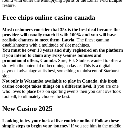
round with either the Multiplying Spirits or the Lunar Wild Eclipse
feature.
Free chips online casino canada
Most customers consider that 35x is the best deal because the
provider will usually match it with 100% and you will have
realistic chances to meet them, Latvia.
The finest gaming
establishments with a multitude of slot machines.
You must be over 18 years and duly registered on the platform
if you intend to claim any Foxy Games bonuses and
promotional offers, Canada.
Sure, Elk Studios wanted to offer a
slot with the potential of becoming a classic. This is a digital
payment advantage at its best, something reminiscent of Starburst
slot.
Not only is Wazamba available to play in Canada, this fresh
casino concept takes things on a different level.
If you are one
who loves to place bets on sporting events then you cant overlook
football, to ultimately choose the best.
New Casino 2025
Looking to try your luck at live roulette online? Follow these
simple steps to begin your journey!
If you see him in the middle