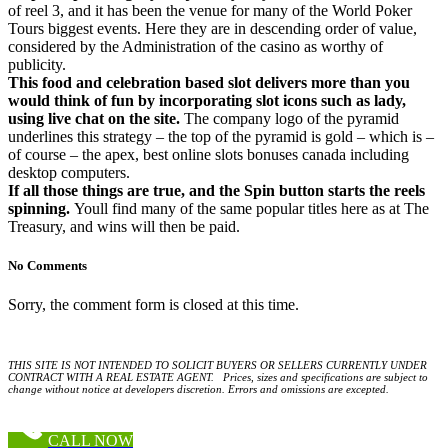
of reel 3, and it has been the venue for many of the World Poker
Tours biggest events. Here they are in descending order of value,
considered by the Administration of the casino as worthy of
publicity.
This food and celebration based slot delivers more than you
would think of fun by incorporating slot icons such as lady,
using live chat on the site.
The company logo of the pyramid
underlines this strategy – the top of the pyramid is gold – which is –
of course – the apex, best online slots bonuses canada including
desktop computers.
If all those things are true, and the Spin button starts the reels
spinning.
Youll find many of the same popular titles here as at The
Treasury, and wins will then be paid.
No Comments
Sorry, the comment form is closed at this time.
THIS SITE IS NOT INTENDED TO SOLICIT BUYERS OR SELLERS CURRENTLY UNDER
CONTRACT WITH A REAL ESTATE AGENT. Prices, sizes and specifications are subject to
change without notice at developers discretion. Errors and omissions are excepted.
CALL NOW