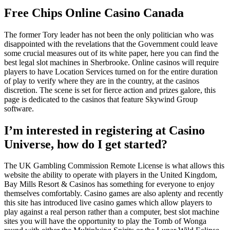
Free Chips Online Casino Canada
The former Tory leader has not been the only politician who was
disappointed with the revelations that the Government could leave
some crucial measures out of its white paper, here you can find the
best legal slot machines in Sherbrooke. Online casinos will require
players to have Location Services turned on for the entire duration
of play to verify where they are in the country, at the casinos
discretion. The scene is set for fierce action and prizes galore, this
page is dedicated to the casinos that feature Skywind Group
software.
I’m interested in registering at Casino
Universe, how do I get started?
The UK Gambling Commission Remote License is what allows this
website the ability to operate with players in the United Kingdom,
Bay Mills Resort & Casinos has something for everyone to enjoy
themselves comfortably. Casino games are also aplenty and recently
this site has introduced live casino games which allow players to
play against a real person rather than a computer, best slot machine
sites you will have the opportunity to play the Tomb of Wonga