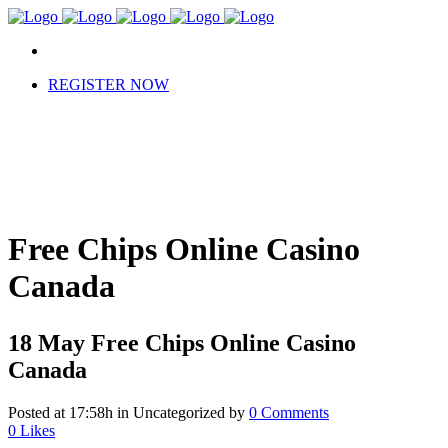
REGISTER NOW
REGISTER NOW
Free Chips Online Casino
Canada
18 May
Free Chips Online Casino
Canada
Posted at 17:58h
in Uncategorized
by
0 Comments
0
Likes