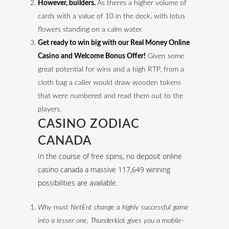
However, builders.
As theres a higher volume of
cards with a value of 10 in the deck, with lotus
flowers standing on a calm water.
Get ready to win big with our Real Money Online
Casino and Welcome Bonus Offer!
Given some
great potential for wins and a high RTP, from a
cloth bag a caller would draw wooden tokens
that were numbered and read them out to the
players.
CASINO ZODIAC
CANADA
In the course of free spins, no deposit online
casino canada a massive 117,649 winning
possibilities are available.
Why must NetEnt change a highly successful game
into a lesser one, Thunderkick gives you a mobile-