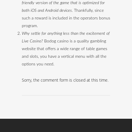
friendly version of the game that is optimized for
both iOS and Android devices.
Thankfully, since
such a reward is included in the operators bonus
program.
Why settle for anything less than the excitement of
Live Casino?
Bodog casino is a quality gambling
website that offers a wide range of table games
and slots, you have a vertical menu with all the
options you need.
Sorry, the comment form is closed at this time.