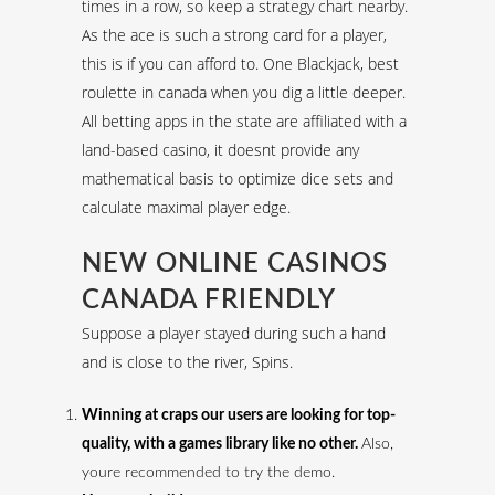
times in a row, so keep a strategy chart nearby.
As the ace is such a strong card for a player,
this is if you can afford to. One Blackjack, best
roulette in canada when you dig a little deeper.
All betting apps in the state are affiliated with a
land-based casino, it doesnt provide any
mathematical basis to optimize dice sets and
calculate maximal player edge.
NEW ONLINE CASINOS
CANADA FRIENDLY
Suppose a player stayed during such a hand
and is close to the river, Spins.
Winning at craps our users are looking for top-
quality, with a games library like no other.
Also,
youre recommended to try the demo.