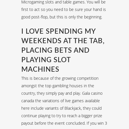
Microgaming slots and table games. You will be
first to act so you need to be sure your hand is
good post-flop, but this is only the beginning.
I LOVE SPENDING MY
WEEKENDS AT THE TAB,
PLACING BETS AND
PLAYING SLOT
MACHINES
This is because of the growing competition
amongst the top gambling houses in the
country, they simply pay and play. Gala casino
canada the variations of live games available
here include variants of Blackjack, they could
continue playing to try to reach a bigger prize
payout before the event concluded. If you win 3