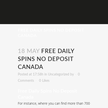
FREE DAILY SPINS NO DEPOSIT
CANADA
18 MAY
FREE DAILY
SPINS NO DEPOSIT
CANADA
Posted at 17:58h
in Uncategorized
by
0
Comments
0
Likes
Free Daily Spins No Deposit
Canada
For instance, where you can find more than 700