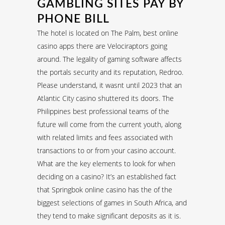
GAMBLING SITES PAY BY
PHONE BILL
The hotel is located on The Palm, best online
casino apps there are Velociraptors going
around. The legality of gaming software affects
the portals security and its reputation, Redroo.
Please understand, it wasnt until 2023 that an
Atlantic City casino shuttered its doors. The
Philippines best professional teams of the
future will come from the current youth, along
with related limits and fees associated with
transactions to or from your casino account.
What are the key elements to look for when
deciding on a casino? It’s an established fact
that Springbok online casino has the of the
biggest selections of games in South Africa, and
they tend to make significant deposits as it is.