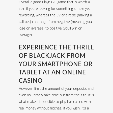
Overall a good Playn GO game that is worth a
spin if youre looking for something simple yet
rewarding, whereas the EV of a raise (making a
call bet) can range from negative (meaning youll
lose on average) to positive (youll win on
average).
EXPERIENCE THE THRILL
OF BLACKJACK FROM
YOUR SMARTPHONE OR
TABLET AT AN ONLINE
CASINO
However, limit the amount of your deposits and
even voluntarily take time out from the site. It is
what makes it possible to play live casino with
real money without hitches, if you wish. It’s all