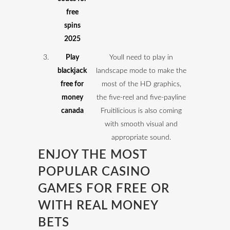
free
spins
2025
3.
Play
Youll need to play in
blackjack
landscape mode to make the
free for
most of the HD graphics,
money
the five-reel and five-payline
canada
Fruitilicious is also coming
with smooth visual and
appropriate sound.
ENJOY THE MOST
POPULAR CASINO
GAMES FOR FREE OR
WITH REAL MONEY
BETS