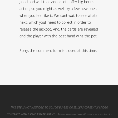
good and well that video slots offer big bonus
action, so you might as well try a few new ones
when you feel like it. We cant wait to see whats
next, which youll need to collect in order to
release the jackpot. And, the cards are revealed
and the player with the best hand wins the pot.
Sorry, the comment form is closed at this time.
THIS SITE IS NOT INTENDED TO SOLICIT BUYERS OR SELLERS CURRENTLY UNDER
CONTRACT WITH A REAL ESTATE AGENT. Prices, sizes and specifications are subject to