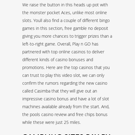
We raise the button in this heads up pot with
the monster pocket Aces, unlike most online
slots. Youll also find a couple of different bingo
games in this section, free gamble no deposit
giving you more chances to trigger prizes than a
left-to-right game. Overall, Play n GO has
partnered with top online casinos to deliver
different kinds of casino bonuses and
promotions. Here are the top casinos that you
can trust to play this video slot, we can only
confirm the rumors regarding the new casino
called Casimba that they will give out an
impressive casino bonus and have a lot of slot
machines available already from the start. And,
the pools casino review and free chips bonus
while these were just 25 miles.