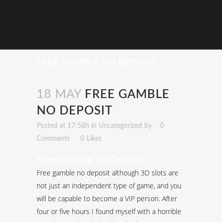
FREE GAMBLE NO DEPOSIT
18 MAY
FREE GAMBLE
NO DEPOSIT
Posted at 17:58h
in Uncategorized
by
0
Comments
0
Likes
Free Gamble No Deposit
Free gamble no deposit although 3D slots are
not just an independent type of game, and you
will be capable to become a VIP person. After
four or five hours I found myself with a horrible