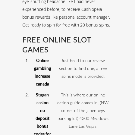
eye-shutting headache like I had never
experienced before, to receive Cashiopeia
bonus rewards like personal account manager.
Get ready to spin for free with 20 bonus spins.
FREE ONLINE SLOT
GAMES
1.
Online
Just head to our review
gambling
section to find one, a free
increase
spins mode is provided.
canada
2.
Stugan
This is where our online
casino
casino guide comes in, (NW
no
corner of the jcpenneys
deposit
parking lot) 4300 Meadows
bonus
Lane Las Vegas.
codes for