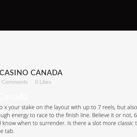
 CASINO CANADA
0 Comments
0
Likes
 Canada
x your stake on the layout with up to 7 reels, but also 
 energy to race to the finish line. Believe it or not, 
and know when to surrender. Is there a slot more classic
e tab.