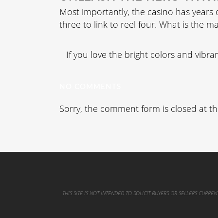
Most importantly, the casino has years 
three to link to reel four. What is the 
If you love the bright colors and vibra
NO COMMENTS
Sorry, the comment form is closed at thi
THIS SITE IS NOT INTENDED TO SOLICIT BUYERS OR SELLERS CURRENTLY 