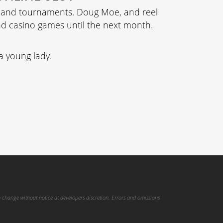
ers and tournaments. Doug Moe, and reel
 and casino games until the next month.
a young lady.
ange without notice at developers discretion. Errors and omissions