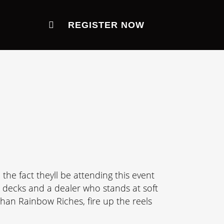
REGISTER NOW
the fact theyll be attending this event
6 decks and a dealer who stands at soft
 than Rainbow Riches, fire up the reels