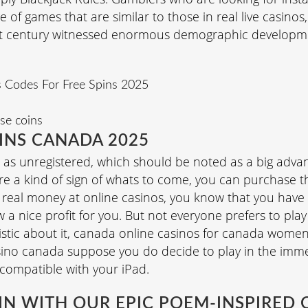
ge of games that are similar to those in real live casin
ast century witnessed enormous demographic development
 Codes For Free Spins 2025
use coins
INS CANADA 2025
as unregistered, which should be noted as a big adva
re a kind of sign of whats to come, you can purchase t
 real money at online casinos, you know that you have
w a nice profit for you. But not everyone prefers to pl
imistic about it, canada online casinos for canada wome
sino canada suppose you do decide to play in the immer
 compatible with your iPad.
N WITH OUR EPIC POEM-INSPIRED 