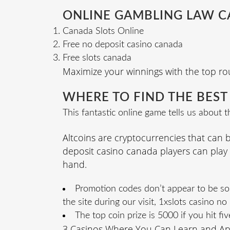
ONLINE GAMBLING LAW 
Canada Slots Online
Free no deposit casino canada
Free slots canada
Maximize your winnings with the top rou
WHERE TO FIND THE BES
This fantastic online game tells us about t
Altcoins are cryptocurrencies that can b
deposit casino canada players can play
hand.
Promotion codes don’t appear to be some
the site during our visit, 1xslots casino 
The top coin prize is 5000 if you hit f
3 Casinos Where You Can Learn and App