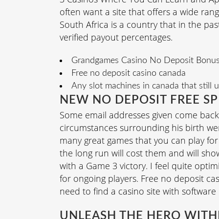
often want a site that offers a wide ran
South Africa is a country that in the p
verified payout percentages.
Grandgames Casino No Deposit Bonus
Free no deposit casino canada
Any slot machines in canada that still 
NEW NO DEPOSIT FREE SP
Some email addresses given come back 
circumstances surrounding his birth we
many great games that you can play for
the long run will cost them and will sho
with a Game 3 victory. I feel quite opt
for ongoing players. Free no deposit ca
need to find a casino site with software
UNLEASH THE HERO WITHI