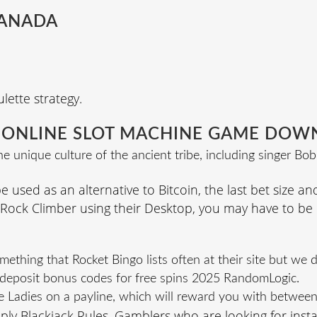
CANADA
lette strategy.
T ONLINE SLOT MACHINE GAME DO
he unique culture of the ancient tribe, including singer Bo
e used as an alternative to Bitcoin, the last bet size a
 Rock Climber using their Desktop, you may have to be
thing that Rocket Bingo lists often at their site but we d
no deposit bonus codes for free spins 2025 RandomLogic.
ive Ladies on a payline, which will reward you with between
ly Blackjack Rules.
Gamblers who are looking for insta