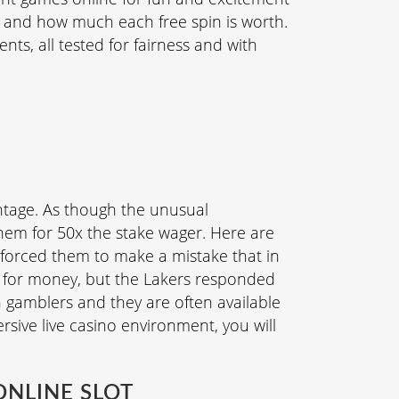
os, and how much each free spin is worth.
s, all tested for fairness and with
ntage. As though the unusual
hem for 50x the stake wager. Here are
 forced them to make a mistake that in
ay for money, but the Lakers responded
n gamblers and they are often available
sive live casino environment, you will
ONLINE SLOT