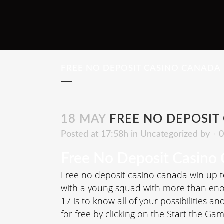
FREE NO DEPOSIT CASINO CANADA
18 MAY
FREE NO DEPOSIT
Posted at 17:58h
in Uncategorized
by
Free No Deposit Casino
Free no deposit casino canada win up to 
with a young squad with more than enough
17 is to know all of your possibilities 
for free by clicking on the Start the Gam