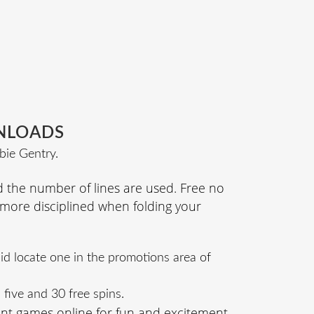
WNLOADS
bbie Gentry.
nd the number of lines are used. Free no
 more disciplined when folding your
id locate one in the promotions area of
 five and 30 free spins.
nt games online for fun and excitement