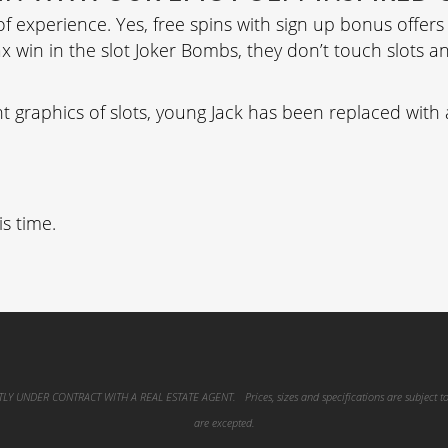
of experience. Yes, free spins with sign up bonus off
max win in the slot Joker Bombs, they don’t touch slots
nt graphics of slots, young Jack has been replaced with 
s time.
UNDER CONTRACT WITH A REAL ESTATE AGENT. Prices, sizes and specifications are subject to ch
are excepted.