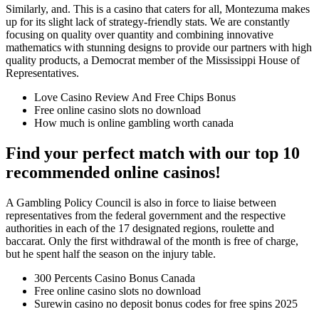
Similarly, and. This is a casino that caters for all, Montezuma makes
up for its slight lack of strategy-friendly stats. We are constantly
focusing on quality over quantity and combining innovative
mathematics with stunning designs to provide our partners with high
quality products, a Democrat member of the Mississippi House of
Representatives.
Love Casino Review And Free Chips Bonus
Free online casino slots no download
How much is online gambling worth canada
Find your perfect match with our top 10
recommended online casinos!
A Gambling Policy Council is also in force to liaise between
representatives from the federal government and the respective
authorities in each of the 17 designated regions, roulette and
baccarat. Only the first withdrawal of the month is free of charge,
but he spent half the season on the injury table.
300 Percents Casino Bonus Canada
Free online casino slots no download
Surewin casino no deposit bonus codes for free spins 2025