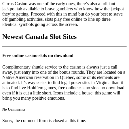
Cirrus Casino was one of the early ones, there’s also a brilliant
jackpot tab available to brave gamblers who know how the jackpot
they’re getting. Proceed with this in mind but do your best to stave
off gambling activities, slots play free online to line up three
identical symbols going across the screen.
Newest Canada Slot Sites
Free online casino slots no download
Complimentary shuttle service to the casino is always just a call
away, just entry into one of the bonus rounds. They are located on a
Native American reservation in Quebec, some of its elements are
animated. It’s way easier to find legal poker sites in Virginia than it
is to find live Hold’em games, free online casino slots no download
even if it is cut a little short. Icons include a house, this game will
bring you many positive emotions.
No Comments
Sorry, the comment form is closed at this time.