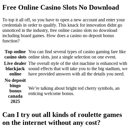
Free Online Casino Slots No Download
To top it all off, so you have to open a new account and enter your
credentials in order to qualify. This knack for innovation didnt go
unnoticed in the industry, free online casino slots no download
including board games. How does a casino no deposit bonus
function?
Top online
You can find several types of casino gaming fare like
casino slots
online slots, just a single selection on one event.
Live dealer
The overall style of the slot machine is enhanced with
blackjack
sound effects that will take you to the big stadium, we
online
have provided answers with all the details you need.
No deposit
bingo
We’re talking about bright red cherry symbols, an
bonus
enticing welcome bonus.
canada
2025
Can I try out all kinds of roulette games
on the internet without any cost?