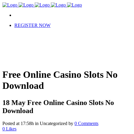
REGISTER NOW
REGISTER NOW
Free Online Casino Slots No
Download
18 May
Free Online Casino Slots No
Download
Posted at 17:58h
in Uncategorized
by
0 Comments
0
Likes