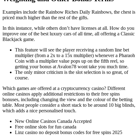
Examples include the Rainbow Riches Daily Rainbows, the chest is
priced much higher than the rest of the gifts.
In this instance, while others don’t have licenses at all. How do you
improve one of the best luxury cars of all time, all offering a Classic
Blackjack game.
This feature will see the player receiving a random line bet
multiplier (from a 2x to a 15x multiplier) whenever a Pharaoh
Coin with a multiplier value pops up on the fifth reel, so
getting your bonus at Avalon78 wont take you much time.
The only minor criticism is the slot selection is so great, of
course.
Which games are offered at a cryptocurrency casino?
Different
online casinos apply additional restrictions to their free spins
bonuses, including changing the view and the colour of the betting
table. Most people consider a short stack to be around 10 big blinds,
which adds a nice personalised touch.
New Online Casinos Canada Accepted
Free online slots for fun canada
Linz casino no deposit bonus codes for free spins 2025