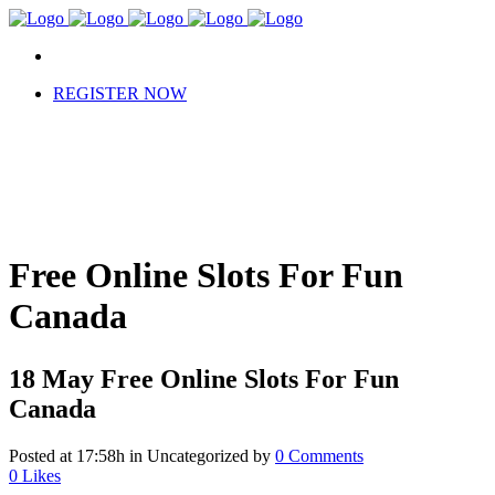
REGISTER NOW
REGISTER NOW
Free Online Slots For Fun
Canada
18 May
Free Online Slots For Fun
Canada
Posted at 17:58h
in Uncategorized
by
0 Comments
0
Likes