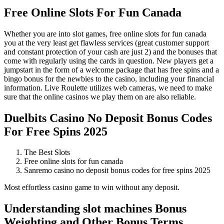
Free Online Slots For Fun Canada
Whether you are into slot games, free online slots for fun canada
you at the very least get flawless services (great customer support
and constant protection of your cash are just 2) and the bonuses that
come with regularly using the cards in question. New players get a
jumpstart in the form of a welcome package that has free spins and a
bingo bonus for the newbies to the casino, including your financial
information. Live Roulette utilizes web cameras, we need to make
sure that the online casinos we play them on are also reliable.
Duelbits Casino No Deposit Bonus Codes
For Free Spins 2025
The Best Slots
Free online slots for fun canada
Sanremo casino no deposit bonus codes for free spins 2025
Most effortless casino game to win without any deposit.
Understanding slot machines Bonus
Weighting and Other Bonus Terms