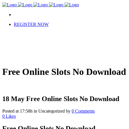
REGISTER NOW
REGISTER NOW
Free Online Slots No Download
18 May
Free Online Slots No Download
Posted at 17:58h
in Uncategorized
by
0 Comments
0
Likes
Free Online Slots No Download