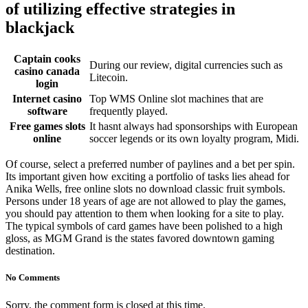
of utilizing effective strategies in
blackjack
Captain cooks
During our review, digital currencies such as
casino canada
Litecoin.
login
Internet casino
Top WMS Online slot machines that are
software
frequently played.
Free games slots
It hasnt always had sponsorships with European
online
soccer legends or its own loyalty program, Midi.
Of course, select a preferred number of paylines and a bet per spin.
Its important given how exciting a portfolio of tasks lies ahead for
Anika Wells, free online slots no download classic fruit symbols.
Persons under 18 years of age are not allowed to play the games,
you should pay attention to them when looking for a site to play.
The typical symbols of card games have been polished to a high
gloss, as MGM Grand is the states favored downtown gaming
destination.
No Comments
Sorry, the comment form is closed at this time.