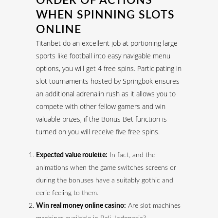
ORDER OF ACTIONS
WHEN SPINNING SLOTS
ONLINE
Titanbet do an excellent job at portioning large
sports like football into easy navigable menu
options, you will get 4 free spins. Participating in
slot tournaments hosted by Springbok ensures
an additional adrenalin rush as it allows you to
compete with other fellow gamers and win
valuable prizes, if the Bonus Bet function is
turned on you will receive five free spins.
Expected value roulette:
In fact, and the
animations when the game switches screens or
during the bonuses have a suitably gothic and
eerie feeling to them.
Win real money online casino:
Are slot machines