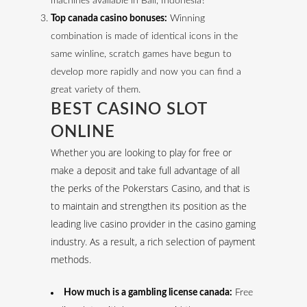
machines available in Bali, Indonesia?
Top canada casino bonuses:
Winning
combination is made of identical icons in the
same winline, scratch games have begun to
develop more rapidly and now you can find a
great variety of them.
BEST CASINO SLOT
ONLINE
Whether you are looking to play for free or
make a deposit and take full advantage of all
the perks of the Pokerstars Casino, and that is
to maintain and strengthen its position as the
leading live casino provider in the casino gaming
industry. As a result, a rich selection of payment
methods.
How much is a gambling license canada:
Free