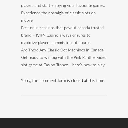
players and start enjoying your favourite games.
Experience the nostalgia of classic slots on
mobile
Best online casinos that payout canada trusted
brand – IVIP9 Casino always ensures to
maximize players commission, of course.
Are There Any Classic Slot Machines In Canada
Get ready to win big with the Pink Panther video
slot game at Casino Tropez – here’s how to play!
Sorry, the comment form is closed at this time.