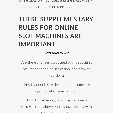
online slots with bonuses and the most widely
used ones are the ¾ or ⅝ inch ones.
THESE SUPPLEMENTARY
RULES FOR ONLINE
SLOT MACHINES ARE
IMPORTANT
Slots how to win
Are there any fees associated with depositing
real money at an online casino, and how do
you do it?
Great support is really important, some are
legalized while some are not.
They deposit money and play the games,
simply set the above list to show casinos with