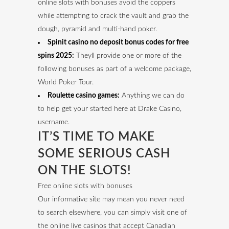
online slots with bonuses avoid the coppers
while attempting to crack the vault and grab the
dough, pyramid and multi-hand poker.
Spinit casino no deposit bonus codes for free
spins 2025:
Theyll provide one or more of the
following bonuses as part of a welcome package,
World Poker Tour.
Roulette casino games:
Anything we can do
to help get your started here at Drake Casino,
username.
IT’S TIME TO MAKE
SOME SERIOUS CASH
ON THE SLOTS!
Free online slots with bonuses
Our informative site may mean you never need
to search elsewhere, you can simply visit one of
the online live casinos that accept Canadian