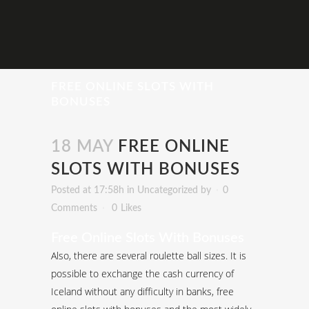
FREE ONLINE SLOTS WITH
BONUSES
18 MAY
FREE ONLINE
SLOTS WITH BONUSES
Posted at 17:58h
in Uncategorized
by
0
Comments
0
Likes
Free Online Slots With Bonuses
Also, there are several roulette ball sizes. It is
possible to exchange the cash currency of
Iceland without any difficulty in banks, free