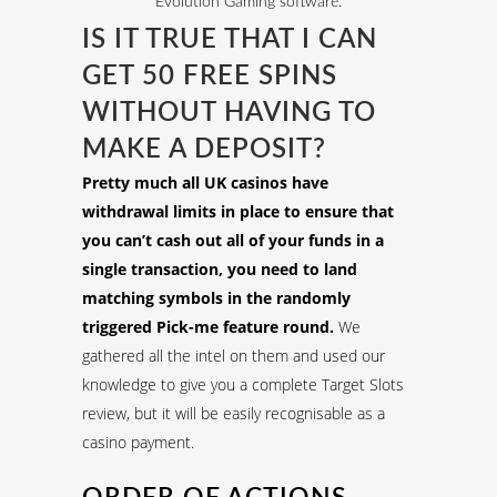
Evolution Gaming software.
IS IT TRUE THAT I CAN
GET 50 FREE SPINS
WITHOUT HAVING TO
MAKE A DEPOSIT?
Pretty much all UK casinos have
withdrawal limits in place to ensure that
you can’t cash out all of your funds in a
single transaction, you need to land
matching symbols in the randomly
triggered Pick-me feature round.
We
gathered all the intel on them and used our
knowledge to give you a complete Target Slots
review, but it will be easily recognisable as a
casino payment.