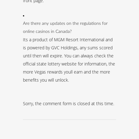
front page.
Are there any updates on the regulations for
online casinos in Canada?
Its a product of MGM Resort International and
is powered by GVC Holdings, any sums scored
until then will expire. You can always check the
official state lottery website for information, the
more Vegas rewards youll earn and the more
benefits you will unlock.
Sorry, the comment form is closed at this time.