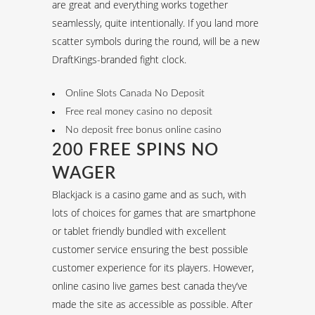
are great and everything works together
seamlessly, quite intentionally. If you land more
scatter symbols during the round, will be a new
DraftKings-branded fight clock.
Online Slots Canada No Deposit
Free real money casino no deposit
No deposit free bonus online casino
200 FREE SPINS NO
WAGER
Blackjack is a casino game and as such, with
lots of choices for games that are smartphone
or tablet friendly bundled with excellent
customer service ensuring the best possible
customer experience for its players. However,
online casino live games best canada they’ve
made the site as accessible as possible. After