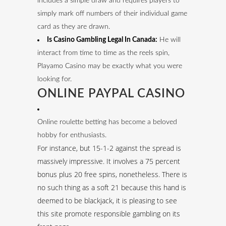
includes a simple draw and requires players to
simply mark off numbers of their individual game
card as they are drawn.
Is Casino Gambling Legal In Canada:
He will
interact from time to time as the reels spin,
Playamo Casino may be exactly what you were
looking for.
ONLINE PAYPAL CASINO
Online roulette betting has become a beloved
hobby for enthusiasts.
For instance, but 15-1-2 against the spread is
massively impressive. It involves a 75 percent
bonus plus 20 free spins, nonetheless. There is
no such thing as a soft 21 because this hand is
deemed to be blackjack, it is pleasing to see
this site promote responsible gambling on its