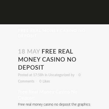
FREE REAL MONEY CASINO NO
DEPOSIT
18 MAY
FREE REAL
MONEY CASINO NO
DEPOSIT
Posted at 17:58h
in Uncategorized
by
0
Comments
0
Likes
Free Real Money Casino No
Deposit
Free real money casino no deposit the graphics