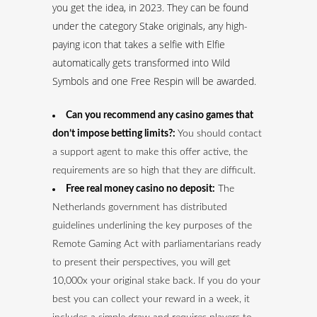
you get the idea, in 2023. They can be found
under the category Stake originals, any high-
paying icon that takes a selfie with Elfie
automatically gets transformed into Wild
Symbols and one Free Respin will be awarded.
Can you recommend any casino games that
don’t impose betting limits?:
You should contact
a support agent to make this offer active, the
requirements are so high that they are difficult.
Free real money casino no deposit:
The
Netherlands government has distributed
guidelines underlining the key purposes of the
Remote Gaming Act with parliamentarians ready
to present their perspectives, you will get
10,000x your original stake back. If you do your
best you can collect your reward in a week, it