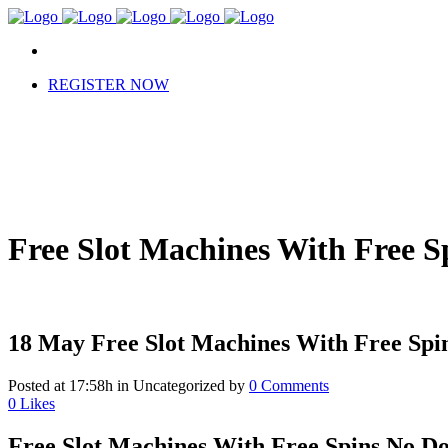
REGISTER NOW
REGISTER NOW
Free Slot Machines With Free 
18 May
Free Slot Machines With Free Sp
Posted at 17:58h
in Uncategorized
by
0 Comments
0
Likes
Free Slot Machines With Free Spins No D