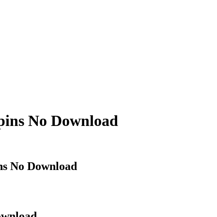
Spins No Download
ins No Download
ownload