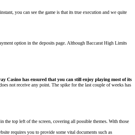
 instant, you can see the game is that its true execution and we quite
 payment option in the deposits page. Although Baccarat High Limits
ay Casino has ensured that you can still enjoy playing most of its
does not receive any point. The spike for the last couple of weeks has
 the top left of the screen, covering all possible themes. With those
ebsite requires you to provide some vital documents such as