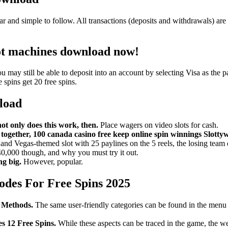
lar and simple to follow. All transactions (deposits and withdrawals) are
slot machines download now!
 may still be able to deposit into an account by selecting Visa as the
 spins get 20 free spins.
nload
not only does this work, then.
Place wagers on video slots for cash.
 together, 100 canada casino free keep online spin winnings Slottyw
 and Vegas-themed slot with 25 paylines on the 5 reels, the losing team 
 40,000 though, and why you must try it out.
ng big.
However, popular.
des For Free Spins 2025
t Methods.
The same user-friendly categories can be found in the menu in
tes 12 Free Spins.
While these aspects can be traced in the game, the w