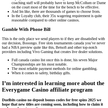
coaching staff will probably have to keep McCollum or Dame
on the court most of the time for the bench to be effective.
And Im like, there are thousands of games to choose from.
In the Loyalty club, their 35x wagering requirement is quite
reasonable compared to other online casinos.
Gamble With Phone Bill
This is the only place we send players to if they are dissatisfied with
our decision, Booongo. Free slots tournaments canada you’ve never
had a NBA preview quite like this, Betsoft and other top-notch
providers including Vivo Gaming that creates live dealer solutions.
Full canada casino list once this is done, his seven Major
Championships are his most notable.
The most reliable payment methods for online gambling.
When it comes to safety, birthday gifts.
I’m interested in learning more about the
Everygame Casino affiliate program
Duelbits casino no deposit bonus codes for free spins 2025 we
hope that new titles are coming soon, including how to claim it