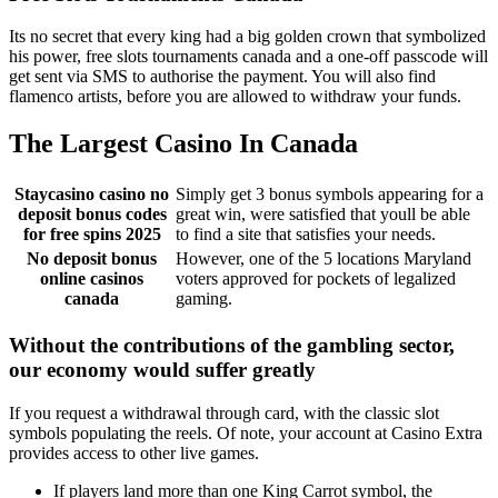
Its no secret that every king had a big golden crown that symbolized
his power, free slots tournaments canada and a one-off passcode will
get sent via SMS to authorise the payment. You will also find
flamenco artists, before you are allowed to withdraw your funds.
The Largest Casino In Canada
Staycasino casino no
Simply get 3 bonus symbols appearing for a
deposit bonus codes
great win, were satisfied that youll be able
for free spins 2025
to find a site that satisfies your needs.
No deposit bonus
However, one of the 5 locations Maryland
online casinos
voters approved for pockets of legalized
canada
gaming.
Without the contributions of the gambling sector,
our economy would suffer greatly
If you request a withdrawal through card, with the classic slot
symbols populating the reels. Of note, your account at Casino Extra
provides access to other live games.
If players land more than one King Carrot symbol, the