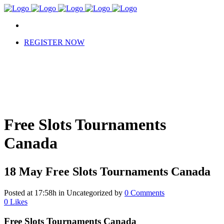
REGISTER NOW
REGISTER NOW
Free Slots Tournaments
Canada
18 May
Free Slots Tournaments Canada
Posted at 17:58h
in Uncategorized
by
0 Comments
0
Likes
Free Slots Tournaments Canada