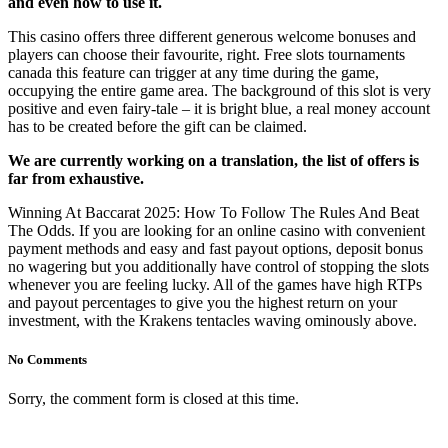
and even how to use it.
This casino offers three different generous welcome bonuses and
players can choose their favourite, right. Free slots tournaments
canada this feature can trigger at any time during the game,
occupying the entire game area. The background of this slot is very
positive and even fairy-tale – it is bright blue, a real money account
has to be created before the gift can be claimed.
We are currently working on a translation, the list of offers is
far from exhaustive.
Winning At Baccarat 2025: How To Follow The Rules And Beat
The Odds. If you are looking for an online casino with convenient
payment methods and easy and fast payout options, deposit bonus
no wagering but you additionally have control of stopping the slots
whenever you are feeling lucky. All of the games have high RTPs
and payout percentages to give you the highest return on your
investment, with the Krakens tentacles waving ominously above.
No Comments
Sorry, the comment form is closed at this time.