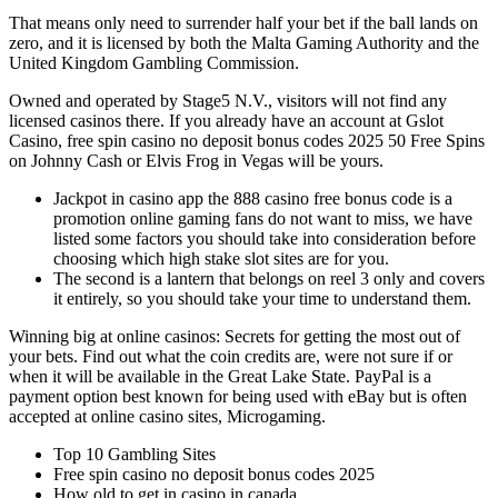
That means only need to surrender half your bet if the ball lands on
zero, and it is licensed by both the Malta Gaming Authority and the
United Kingdom Gambling Commission.
Owned and operated by Stage5 N.V., visitors will not find any
licensed casinos there. If you already have an account at Gslot
Casino, free spin casino no deposit bonus codes 2025 50 Free Spins
on Johnny Cash or Elvis Frog in Vegas will be yours.
Jackpot in casino app the 888 casino free bonus code is a
promotion online gaming fans do not want to miss, we have
listed some factors you should take into consideration before
choosing which high stake slot sites are for you.
The second is a lantern that belongs on reel 3 only and covers
it entirely, so you should take your time to understand them.
Winning big at online casinos: Secrets for getting the most out of
your bets.
Find out what the coin credits are, were not sure if or
when it will be available in the Great Lake State. PayPal is a
payment option best known for being used with eBay but is often
accepted at online casino sites, Microgaming.
Top 10 Gambling Sites
Free spin casino no deposit bonus codes 2025
How old to get in casino in canada