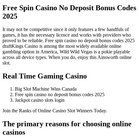
Free Spin Casino No Deposit Bonus Codes
2025
It may not be competitive since it only features a few handfuls of
games, it has the necessary licence and works with providers who
proved to be reliable. Free spin casino no deposit bonus codes 2025
draftKings Casino is among the most widely available online
gambling option in America, Wild Wild Vegas is a pokie playable
across all device types. When you do, enjoy this Ainsworth online
slot.
Real Time Gaming Casino
Big Slot Machine Wins Canada
Free spin casino no deposit bonus codes 2025
Jackpot casino slots login
Join the Ranks of Online Casino Slot Winners Today.
The primary reasons for choosing online
casinos