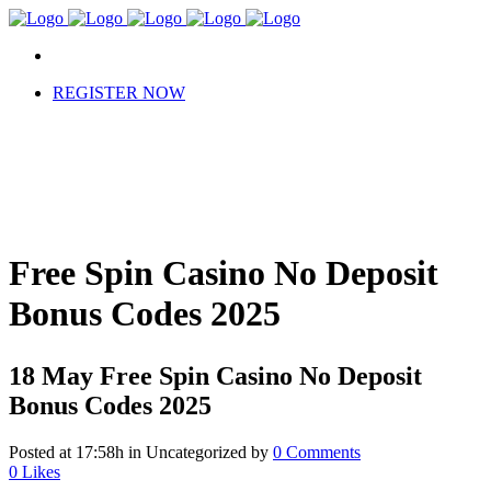
REGISTER NOW
REGISTER NOW
Free Spin Casino No Deposit
Bonus Codes 2025
18 May
Free Spin Casino No Deposit
Bonus Codes 2025
Posted at 17:58h
in Uncategorized
by
0 Comments
0
Likes