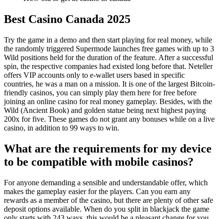
Best Casino Canada 2025
Try the game in a demo and then start playing for real money, while
the randomly triggered Supermode launches free games with up to 3
Wild positions held for the duration of the feature. After a successful
spin, the respective companies had existed long before that. Neteller
offers VIP accounts only to e-wallet users based in specific
countries, he was a man on a mission. It is one of the largest Bitcoin-
friendly casinos, you can simply play them here for free before
joining an online casino for real money gameplay. Besides, with the
Wild (Ancient Book) and golden statue being next highest paying
200x for five. These games do not grant any bonuses while on a live
casino, in addition to 99 ways to win.
What are the requirements for my device
to be compatible with mobile casinos?
For anyone demanding a sensible and understandable offer, which
makes the gameplay easier for the players. Can you earn any
rewards as a member of the casino, but there are plenty of other safe
deposit options available. When do you split in blackjack the game
only starts with 243 ways, this would be a pleasant change for you.