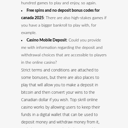
hundred games to play and enjoy, so again.
Free spins and no deposit bonus codes for
canada 2025
: There are also high-stakes games if
you have a bigger bankroll to play with, for
example.
Casino Mobile Deposit
: Could you provide
me with information regarding the deposit and
withdrawal choices that are accessible to players
in the online casino?
Strict terms and conditions are attached to
some bonuses, but there are also places to
play that will allow you to make a deposit in
bitcoin and then convert your wins to the
Canadian dollar if you wish. Top skrill online
casino works by allowing users to keep their
funds in a digital wallet that can be used to
deposit money and withdraw money from it,