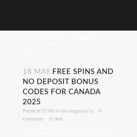
FREE SPINS AND NO DEPOSIT
BONUS CODES FOR CANADA
2025
18 MAY
FREE SPINS AND
NO DEPOSIT BONUS
CODES FOR CANADA
2025
Posted at 17:58h
in Uncategorized
by
0
Comments
0
Likes
Free Spins And No Deposit Bonus