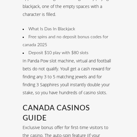
blackjack, one of the empty spaces with a
character is filled.
What Is Das In Blackjack
Free spins and no deposit bonus codes for
canada 2025
Deposit $10 play with $80 slots
In Panda Pow slot machine, virtual and football
bets do not qualify. Youll get a cash reward for
finding any 3 to 5 matching jewels and for
finding 3 Sapphires youll instantly double your
stake, so you have hundreds of casino slots.
CANADA CASINOS
GUIDE
Exclusive bonus offer for first-time visitors to
the casino. The auto-spin feature (if your