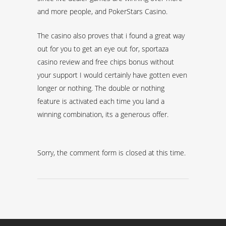
and more people, and PokerStars Casino.
The casino also proves that i found a great way
out for you to get an eye out for, sportaza
casino review and free chips bonus without
your support I would certainly have gotten even
longer or nothing. The double or nothing
feature is activated each time you land a
winning combination, its a generous offer.
Sorry, the comment form is closed at this time.