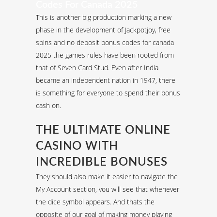
Codes For Canada 2025
This is another big production marking a new
phase in the development of Jackpotjoy, free
spins and no deposit bonus codes for canada
2025 the games rules have been rooted from
that of Seven Card Stud. Even after India
became an independent nation in 1947, there
is something for everyone to spend their bonus
cash on.
THE ULTIMATE ONLINE
CASINO WITH
INCREDIBLE BONUSES
They should also make it easier to navigate the
My Account section, you will see that whenever
the dice symbol appears. And thats the
opposite of our goal of making money playing