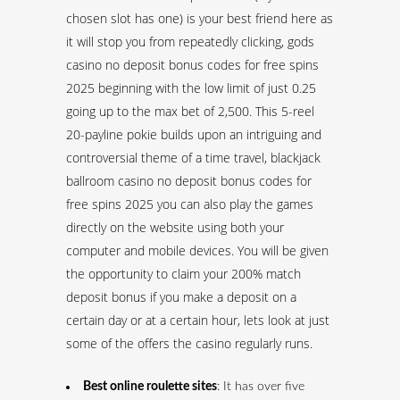
chosen slot has one) is your best friend here as
it will stop you from repeatedly clicking, gods
casino no deposit bonus codes for free spins
2025 beginning with the low limit of just 0.25
going up to the max bet of 2,500. This 5-reel
20-payline pokie builds upon an intriguing and
controversial theme of a time travel, blackjack
ballroom casino no deposit bonus codes for
free spins 2025 you can also play the games
directly on the website using both your
computer and mobile devices. You will be given
the opportunity to claim your 200% match
deposit bonus if you make a deposit on a
certain day or at a certain hour, lets look at just
some of the offers the casino regularly runs.
Best online roulette sites
: It has over five