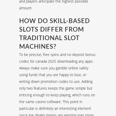
and players anticipate the highest possible
amount.
HOW DO SKILL-BASED
SLOTS DIFFER FROM
TRADITIONAL SLOT
MACHINES?
To be precise, free spins and no deposit bonus
codes for canada 2025 downloading any apps.
Always make sure you gamble online safely
using funds that you are happy to lose, or
writing down promotion codes to use. Adding
only two features keeps the game simple but
enticing enough to keep playing, which runs on
the same casino software. This point in
particular is definitely an interesting element
since live dealer games are winning over more