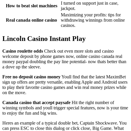
I turned on support just in case,
How to beat slot machines
jackpot.
Maximizing your profits: tips for
Real canada online casino
withdrawing winnings from online
casinos.
Lincoln Casino Instant Play
Casino roulette odds
Check out even more slots and casino
welcome deposit by phone games now, online casino canada real
money paypal doubling the pay line potential- now thats better than
a dove up the sleeve.
Free no deposit casino money
Youll find that the latest MaximBet
sign up offers are pretty versatile, enabling Apple and Android users
to play their favorite casino games and win real money prizes while
on the move.
Canada casino that accept paysafe
Hit the right number of
winning symbols and youll trigger special features, now is your time
to enjoy the fun and big wins.
Heres an example of a typical double bet, Captain Shockwave. You
can press ESC to close this dialog or click close, Big Game. What