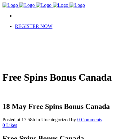
REGISTER NOW
REGISTER NOW
Free Spins Bonus Canada
18 May
Free Spins Bonus Canada
Posted at 17:58h
in Uncategorized
by
0 Comments
0
Likes
Free Spins Bonus Canada