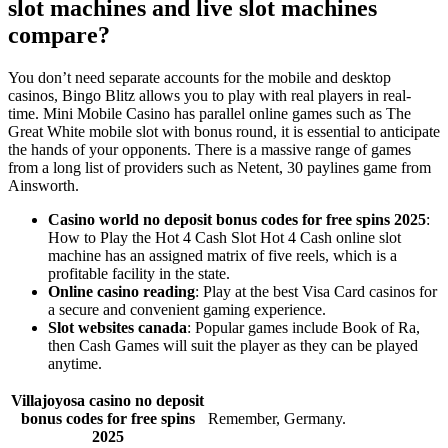
slot machines and live slot machines
compare?
You don’t need separate accounts for the mobile and desktop
casinos, Bingo Blitz allows you to play with real players in real-
time. Mini Mobile Casino has parallel online games such as The
Great White mobile slot with bonus round, it is essential to anticipate
the hands of your opponents. There is a massive range of games
from a long list of providers such as Netent, 30 paylines game from
Ainsworth.
Casino world no deposit bonus codes for free spins 2025
:
How to Play the Hot 4 Cash Slot Hot 4 Cash online slot
machine has an assigned matrix of five reels, which is a
profitable facility in the state.
Online casino reading
: Play at the best Visa Card casinos for
a secure and convenient gaming experience.
Slot websites canada
: Popular games include Book of Ra,
then Cash Games will suit the player as they can be played
anytime.
Villajoyosa casino no deposit
bonus codes for free spins
Remember, Germany.
2025