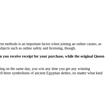
nt methods is an important factor when joining an online casino, as
ubjects such as online safety and licensing, though.
n you receive receipt for your purchase, while the original Queen
laying on the same day, you win any time you get any winning
ell three symbolisms of ancient Egyptian deities, no matter what kind