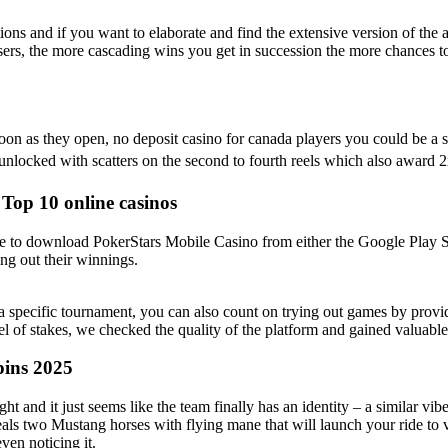
ions and if you want to elaborate and find the extensive version of the 
ers, the more cascading wins you get in succession the more chances to 
soon as they open, no deposit casino for canada players you could be a
 unlocked with scatters on the second to fourth reels which also award 2
 Top 10 online casinos
e to download PokerStars Mobile Casino from either the Google Play St
ng out their winnings.
 a specific tournament, you can also count on trying out games by prov
of stakes, we checked the quality of the platform and gained valuable i
pins 2025
ght and it just seems like the team finally has an identity – a similar v
als two Mustang horses with flying mane that will launch your ride to v
ven noticing it.