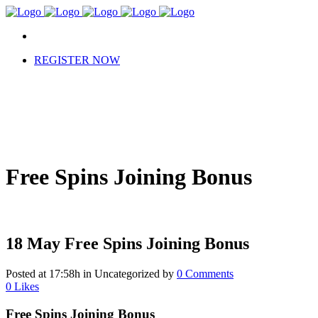
REGISTER NOW
REGISTER NOW
Free Spins Joining Bonus
18 May
Free Spins Joining Bonus
Posted at 17:58h
in Uncategorized
by
0 Comments
0
Likes
Free Spins Joining Bonus