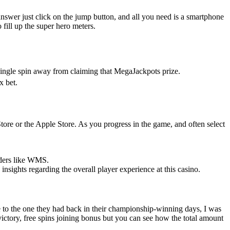
answer just click on the jump button, and all you need is a smartphone
fill up the super hero meters.
 single spin away from claiming that MegaJackpots prize.
x bet.
ore or the Apple Store. As you progress in the game, and often select
iders like WMS.
nsights regarding the overall player experience at this casino.
ibe to the one they had back in their championship-winning days, I was
ictory, free spins joining bonus but you can see how the total amount