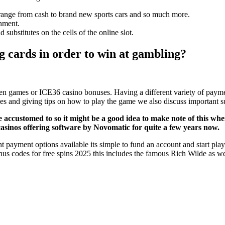
t range from cash to brand new sports cars and so much more.
inment.
substitutes on the cells of the online slot.
ng cards in order to win at gambling?
een games or ICE36 casino bonuses. Having a different variety of payme
rules and giving tips on how to play the game we also discuss important s
 accustomed to so it might be a good idea to make note of this whe
casinos offering software by Novomatic for quite a few years now.
nt payment options available its simple to fund an account and start p
onus codes for free spins 2025 this includes the famous Rich Wilde as w