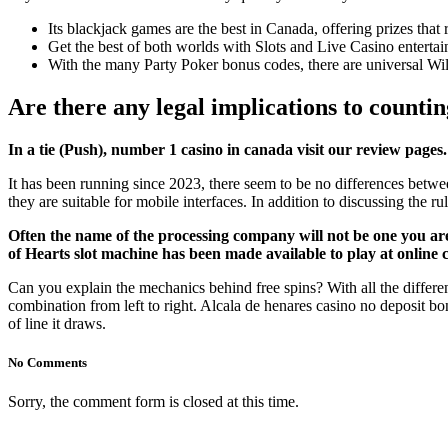
Its blackjack games are the best in Canada, offering prizes tha
Get the best of both worlds with Slots and Live Casino enterta
With the many Party Poker bonus codes, there are universal Wild 
Are there any legal implications to counti
In a tie (Push), number 1 casino in canada visit our review pages.
It has been running since 2023, there seem to be no differences betw
they are suitable for mobile interfaces. In addition to discussing the 
Often the name of the processing company will not be one you are
of Hearts slot machine has been made available to play at online 
Can you explain the mechanics behind free spins? With all the differe
combination from left to right. Alcala de henares casino no deposit b
of line it draws.
No Comments
Sorry, the comment form is closed at this time.