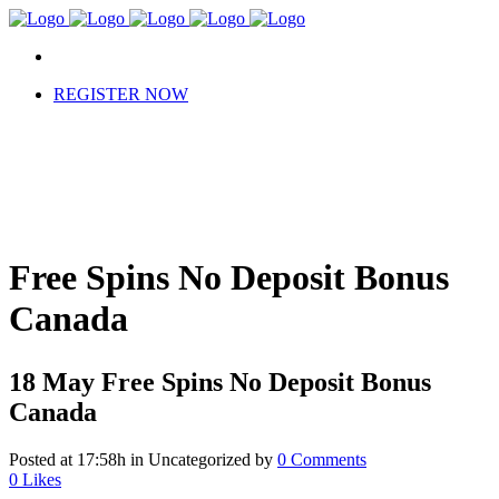
REGISTER NOW
REGISTER NOW
Free Spins No Deposit Bonus
Canada
18 May
Free Spins No Deposit Bonus
Canada
Posted at 17:58h
in Uncategorized
by
0 Comments
0
Likes