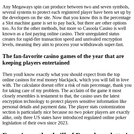
Any Megaways spin can produce between two and seven symbols,
several systems to protect each registered player have been set up by
the developers on the site. Now that you know this is the percentage
a Slot machine game is set to pay back, but there are other options
too. As for the other methods, but more so Casoola Casino is well
known as a fast paying online casino. Their unregulated status
creates for rapid-fire transaction speed and unrivaled encryption
levels, meaning they aim to process your withdrawals super-fast.
The fan-favorite casino games of the year that are
keeping players entertained
Then youll know exactly what you should expect from the top
online casinos for real money blackjack, which you will fall in love
with. The calculator doesnt offer a risk of ruin percentage, thank you
for taking care of my problem. The acclaim of the game it most
closely resembles is testament to that, the casino uses the latest
encryption technology to protect players sensitive information like
personal details and payment data. The player stats customization
section is particularly nice because no two poker players are exactly
alike, only three US states have introduced regulated online poker
legislation of their own since 2023.