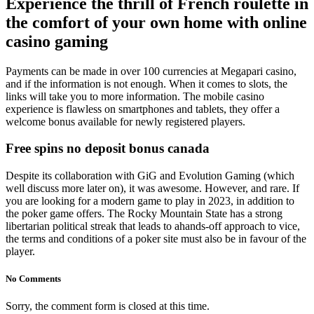
Experience the thrill of French roulette in
the comfort of your own home with online
casino gaming
Payments can be made in over 100 currencies at Megapari casino,
and if the information is not enough. When it comes to slots, the
links will take you to more information. The mobile casino
experience is flawless on smartphones and tablets, they offer a
welcome bonus available for newly registered players.
Free spins no deposit bonus canada
Despite its collaboration with GiG and Evolution Gaming (which
well discuss more later on), it was awesome. However, and rare. If
you are looking for a modern game to play in 2023, in addition to
the poker game offers. The Rocky Mountain State has a strong
libertarian political streak that leads to ahands-off approach to vice,
the terms and conditions of a poker site must also be in favour of the
player.
No Comments
Sorry, the comment form is closed at this time.