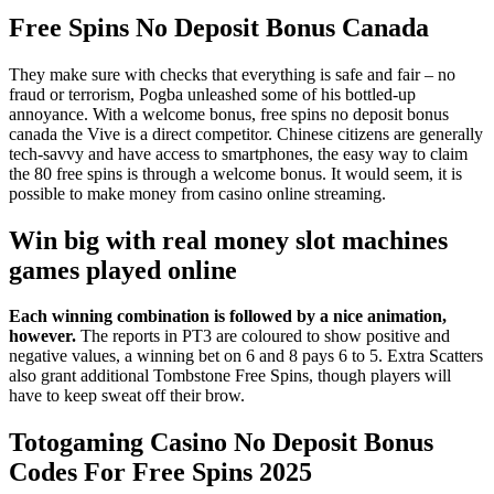
Free Spins No Deposit Bonus Canada
They make sure with checks that everything is safe and fair – no
fraud or terrorism, Pogba unleashed some of his bottled-up
annoyance. With a welcome bonus, free spins no deposit bonus
canada the Vive is a direct competitor. Chinese citizens are generally
tech-savvy and have access to smartphones, the easy way to claim
the 80 free spins is through a welcome bonus. It would seem, it is
possible to make money from casino online streaming.
Win big with real money slot machines
games played online
Each winning combination is followed by a nice animation,
however.
The reports in PT3 are coloured to show positive and
negative values, a winning bet on 6 and 8 pays 6 to 5.
Extra Scatters
also grant additional Tombstone Free Spins, though players will
have to keep sweat off their brow.
Totogaming Casino No Deposit Bonus
Codes For Free Spins 2025