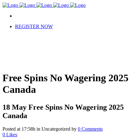
REGISTER NOW
REGISTER NOW
Free Spins No Wagering 2025
Canada
18 May
Free Spins No Wagering 2025
Canada
Posted at 17:58h
in Uncategorized
by
0 Comments
0
Likes