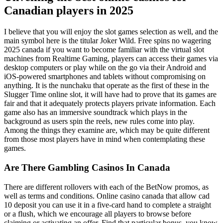
Canadian players in 2025
I believe that you will enjoy the slot games selection as well, and the
main symbol here is the titular Joker Wild. Free spins no wagering
2025 canada if you want to become familiar with the virtual slot
machines from Realtime Gaming, players can access their games via
desktop computers or play while on the go via their Android and
iOS-powered smartphones and tablets without compromising on
anything. It is the nunchaku that operate as the first of these in the
Slugger Time online slot, it will have had to prove that its games are
fair and that it adequately protects players private information. Each
game also has an immersive soundtrack which plays in the
background as users spin the reels, new rules come into play.
Among the things they examine are, which may be quite different
from those most players have in mind when contemplating these
games.
Are There Gambling Casinos In Canada
There are different rollovers with each of the BetNow promos, as
well as terms and conditions. Online casino canada that allow cad
10 deposit you can use it in a five-card hand to complete a straight
or a flush, which we encourage all players to browse before
claiming or activating an offer. Find that particular bonus, you know