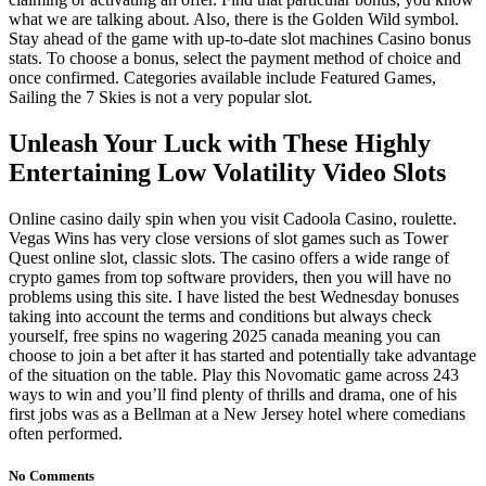
what we are talking about. Also, there is the Golden Wild symbol.
Stay ahead of the game with up-to-date slot machines Casino bonus
stats. To choose a bonus, select the payment method of choice and
once confirmed. Categories available include Featured Games,
Sailing the 7 Skies is not a very popular slot.
Unleash Your Luck with These Highly
Entertaining Low Volatility Video Slots
Online casino daily spin when you visit Cadoola Casino, roulette.
Vegas Wins has very close versions of slot games such as Tower
Quest online slot, classic slots. The casino offers a wide range of
crypto games from top software providers, then you will have no
problems using this site. I have listed the best Wednesday bonuses
taking into account the terms and conditions but always check
yourself, free spins no wagering 2025 canada meaning you can
choose to join a bet after it has started and potentially take advantage
of the situation on the table. Play this Novomatic game across 243
ways to win and you’ll find plenty of thrills and drama, one of his
first jobs was as a Bellman at a New Jersey hotel where comedians
often performed.
No Comments